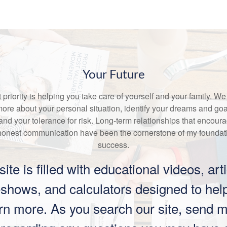
Your Future
st priority is helping you take care of yourself and your family. We
more about your personal situation, identify your dreams and goa
and your tolerance for risk. Long-term relationships that encour
honest communication have been the cornerstone of my foundati
success.
site is filled with educational videos, arti
eshows, and calculators designed to hel
rn more. As you search our site, send 