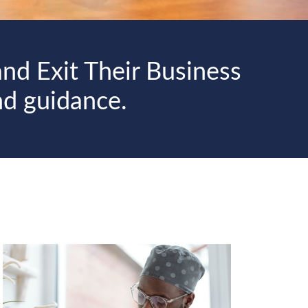
nd Exit Their Business
nd guidance.