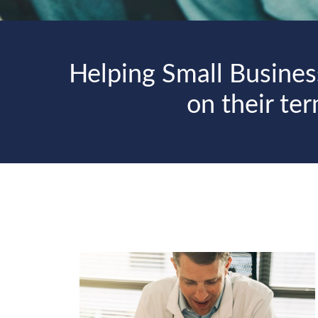
Helping Small Busines
on their te