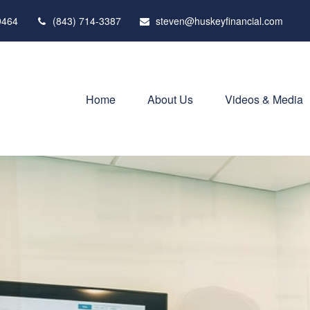
9464
(843) 714-3387
steven@huskeyfinancial.com
Home
About Us
Videos & Media