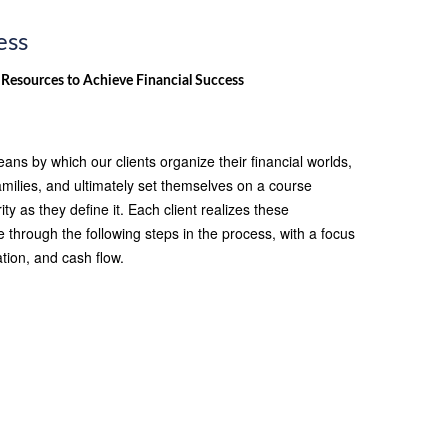
ess
 Resources to Achieve Financial Success
ans by which our clients organize their financial worlds,
amilies, and ultimately set themselves on a course
ty as they define it. Each client realizes these
hrough the following steps in the process, with a focus
tion, and cash flow.