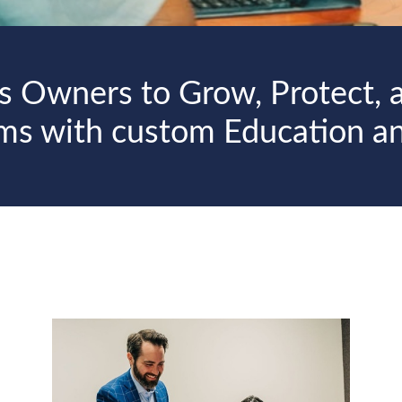
s Owners to Grow, Protect, a
rms with custom Education a