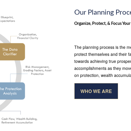
Our Planning Proc
Organize, Protect, & Focus Your
The planning process is the me
protect themselves and their f
towards achieving true prosperi
accomplishments as they move t
on protection, wealth accumula
WHO WE ARE