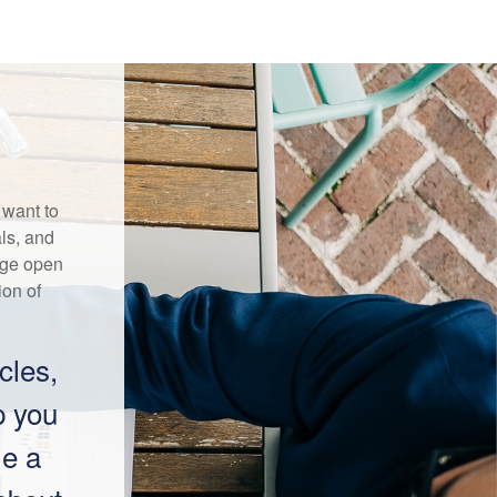
 want to
ls, and
age open
on of
cles,
p you
me a