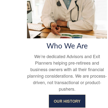
Who We Are
We’re dedicated Advisors and Exit
Planners helping pre-retirees and
business owners with all their financial
planning considerations. We are process-
driven, not transactional or product-
pushers.
OUR HISTORY