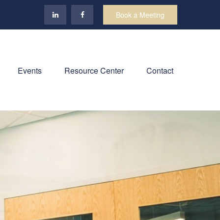
Book a Meeting
Events
Resource Center
Contact