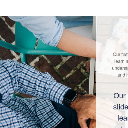
Our fir
learn 
underst
and 
Our 
slid
lea