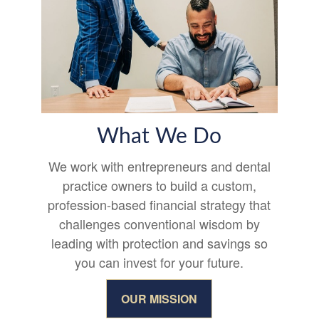
What We Do
We work with entrepreneurs and dental
practice owners to build a custom,
profession-based financial strategy that
challenges conventional wisdom by
leading with protection and savings so
you can invest for your future.
OUR MISSION