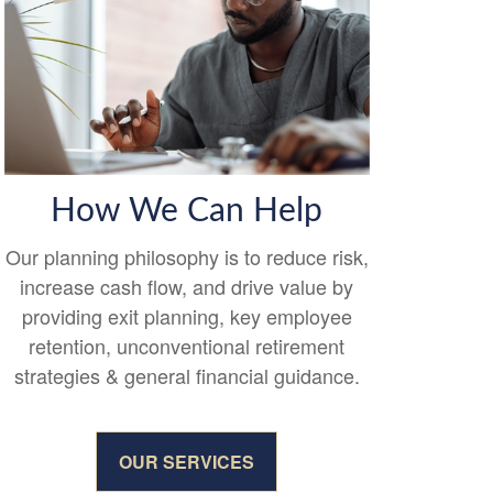
How We Can Help
Our planning philosophy is to reduce risk,
increase cash flow, and drive value by
providing exit planning, key employee
retention, unconventional retirement
strategies & general financial guidance.
OUR SERVICES