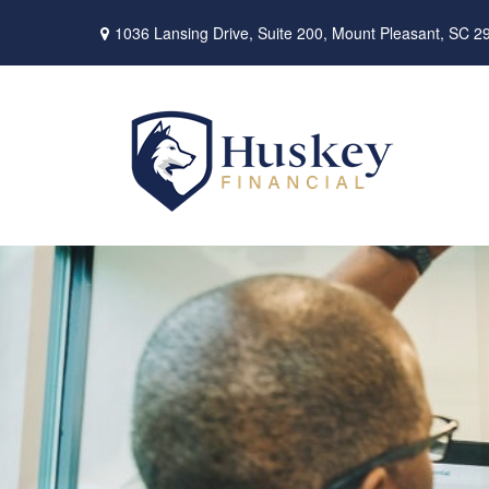
1036 Lansing Drive,
Suite 200,
Mount Pleasant,
SC
2