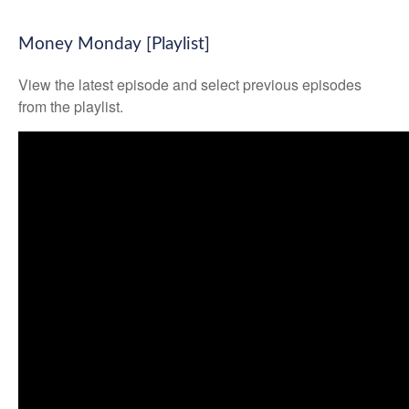
Money Monday [Playlist]
View the latest episode and select previous episodes
from the playlist.