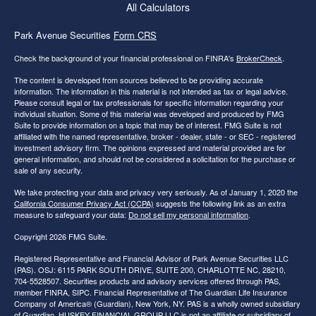
All Calculators
Park Avenue Securities
Form CRS
Check the background of your financial professional on FINRA's
BrokerCheck
.
The content is developed from sources believed to be providing accurate
information. The information in this material is not intended as tax or legal advice.
Please consult legal or tax professionals for specific information regarding your
individual situation. Some of this material was developed and produced by FMG
Suite to provide information on a topic that may be of interest. FMG Suite is not
affiliated with the named representative, broker - dealer, state - or SEC - registered
investment advisory firm. The opinions expressed and material provided are for
general information, and should not be considered a solicitation for the purchase or
sale of any security.
We take protecting your data and privacy very seriously. As of January 1, 2020 the
California Consumer Privacy Act (CCPA)
suggests the following link as an extra
measure to safeguard your data:
Do not sell my personal information
.
Copyright 2026 FMG Suite.
Registered Representative and Financial Advisor of Park Avenue Securities LLC
(PAS). OSJ: 6115 PARK SOUTH DRIVE, SUITE 200, CHARLOTTE NC, 28210,
704-5528507. Securities products and advisory services offered through PAS,
member FINRA, SIPC. Financial Representative of The Guardian Life Insurance
Company of America® (Guardian), New York, NY. PAS is a wholly owned subsidiary
of Guardian. HUSKEY FINANCIAL GROUP LLC is not an affiliate or subsidiary of