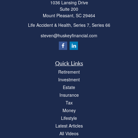
1036 Lansing Drive
Suite 200
Mount Pleasant,
SC
29464
Life Accident & Health, Series 7, Series 66
steven@huskeyfinancial.com
Quick Links
Retirement
Investment
Estate
Insurance
Tax
Money
Lifestyle
Latest Articles
All Videos