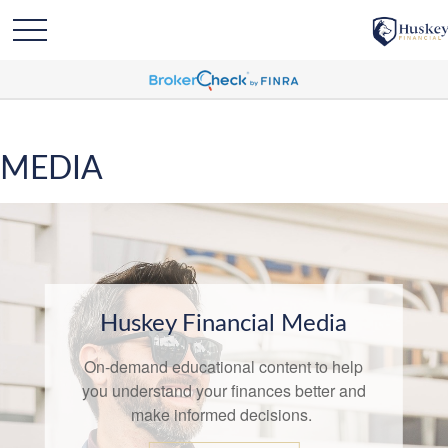
MEDIA
Huskey Financial Media
On-demand educational content to help
you understand your finances better and
make informed decisions.