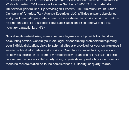
PAS or Guardian. CA Insurance License Number - 4305402. This material is
intended for general use. By providing this content The Guardian Life Insurance
Company of America, Park Avenue Securities LLC, affiliates and/or subsidiaries,
and your financial representative are not undertaking to provide advice or make a
recommendation for a specific individual or situation, or to otherwise act in a
fiduciary capacity. Exp: 4/27
Guardian, its subsidiaries, agents and employees do not provide tax, legal, or
accounting advice. Consult your tax, legal, or accounting professional regarding
your individual situation. Links to external sites are provided for your convenience in
locating related information and services. Guardian, its subsidiaries, agents and
employees expressly disclaim any responsibility for and do not maintain, control,
recommend, or endorse third-party sites, organizations, products, or services and
make no representation as to the completeness, suitability, or quality thereof.