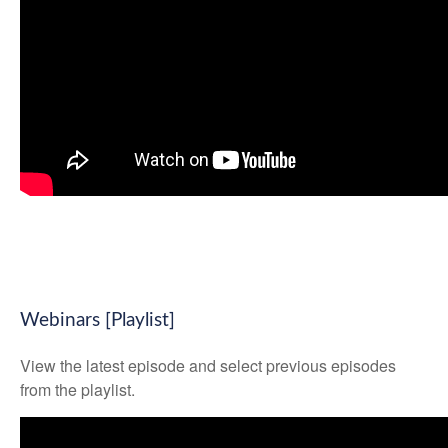
Webinars [Playlist]
View the latest episode and select previous episodes
from the playlist.