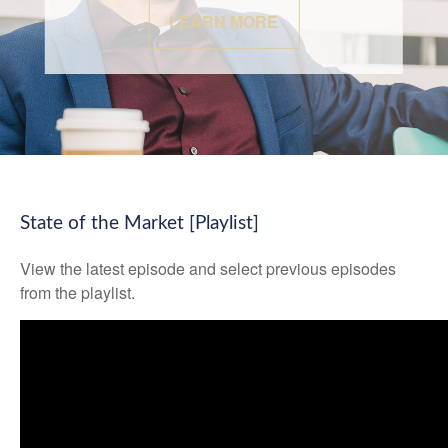
LEARN MORE
State of the Market [Playlist]
View the latest episode and select previous episodes
from the playlist.