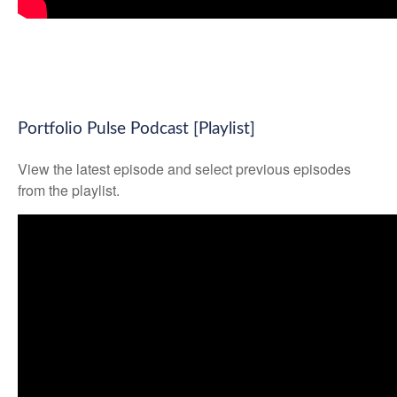
Portfolio Pulse Podcast [Playlist]
View the latest episode and select previous episodes
from the playlist.