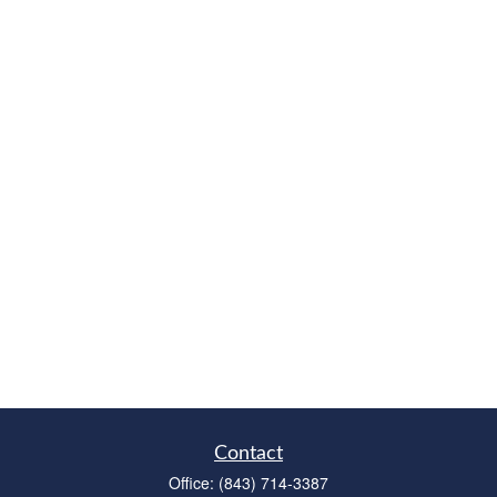
Contact
Office:
(843) 714-3387