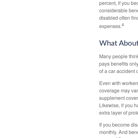
percent, if you be
considerable bene
disabled often fi
4
expenses.
What Abou
Many people think
pays benefits only
of a car accident 
Even with workers
coverage may vary
supplement covera
Likewise, if you ha
extra layer of pro
If you become disa
monthly. And benef