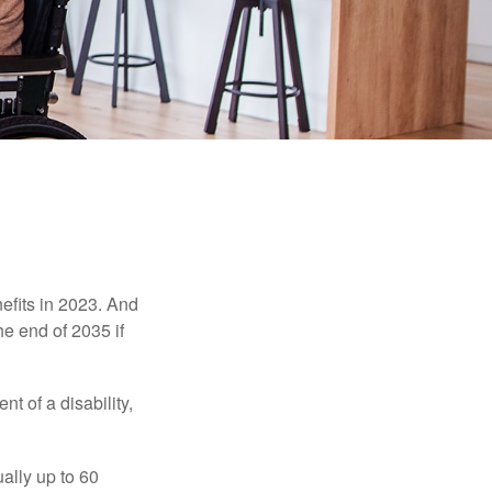
efits in 2023. And
he end of 2035 if
t of a disability,
ually up to 60