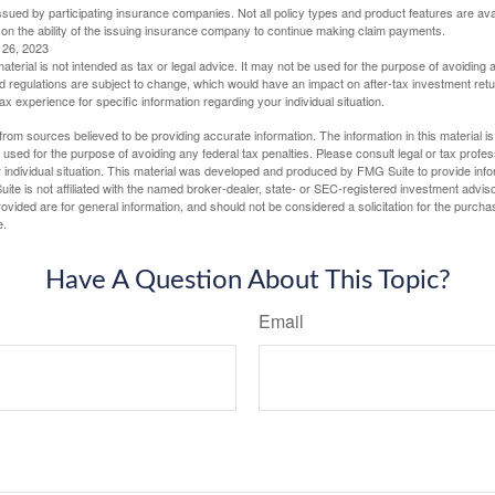
 issued by participating insurance companies. Not all policy types and product features are avai
 on the ability of the issuing insurance company to continue making claim payments.
l 26, 2023
material is not intended as tax or legal advice. It may not be used for the purpose of avoiding 
d regulations are subject to change, which would have an impact on after-tax investment retu
tax experience for specific information regarding your individual situation.
rom sources believed to be providing accurate information. The information in this material is
e used for the purpose of avoiding any federal tax penalties. Please consult legal or tax profes
 individual situation. This material was developed and produced by FMG Suite to provide infor
ite is not affiliated with the named broker-dealer, state- or SEC-registered investment advis
vided are for general information, and should not be considered a solicitation for the purchas
e.
Have A Question About This Topic?
Email