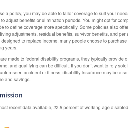
 a policy, you may be able to tailor coverage to suit your need
 to adjust benefits or elimination periods. You might opt for co
de to define coverage more specifically. Some policies also offer 
living adjustments, residual benefits, survivor benefits, and pe
 designed to replace income, many people choose to purchase 
ng years.
re made to federal disability programs, they typically provide 
e, and qualifying can be difficult. If you don't want to rely so
 unforeseen accident or illness, disability insurance may be a s
me and savings.
mission
most recent data available, 22.5 percent of working-age disabl