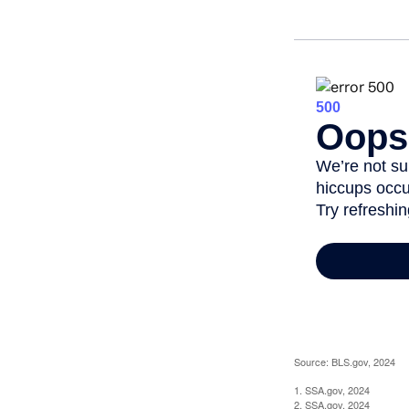
Source: BLS.gov, 2024
1. SSA.gov, 2024
2. SSA.gov, 2024