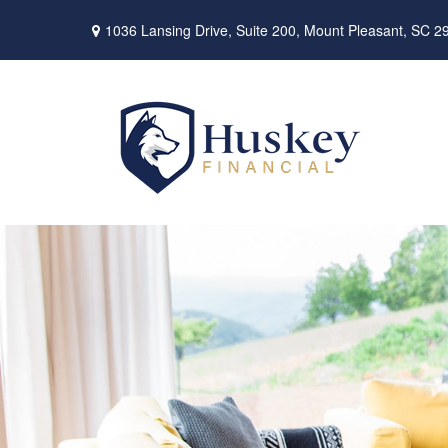
1036 Lansing Drive,
Suite 200,
Mount Pleasant,
SC
2