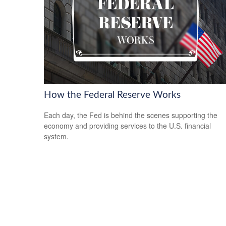
How the Federal Reserve Works
Each day, the Fed is behind the scenes supporting the
economy and providing services to the U.S. financial
system.