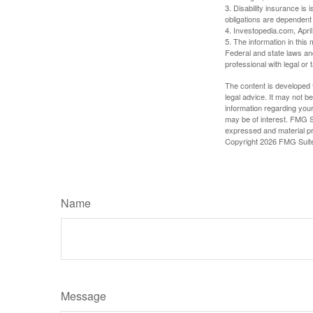
3. Disability insurance is
obligations are dependent
4. Investopedia.com, Apri
5. The information in this 
Federal and state laws an
professional with legal or 
The content is developed f
legal advice. It may not b
information regarding your
may be of interest. FMG Su
expressed and material pro
Copyright
2026 FMG Suit
Name
Message