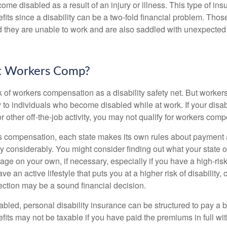
come disabled as a result of an injury or illness. This type of i
fits since a disability can be a two-fold financial problem. Th
nd they are unable to work and are also saddled with unexpecte
t Workers Comp?
 of workers compensation as a disability safety net. But worke
 to individuals who become disabled while at work. If your disabil
or other off-the-job activity, you may not qualify for workers com
 compensation, each state makes its own rules about payment a
 considerably. You might consider finding out what your state o
ge on your own, if necessary, especially if you have a high-risk
ve an active lifestyle that puts you at a higher risk of disability,
tection may be a sound financial decision.
bled, personal disability insurance can be structured to pay a b
its may not be taxable if you have paid the premiums in full with