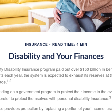
INSURANCE
READ TIME: 4 MIN
Disability and Your Finances
y Disability Insurance program paid out over $150 billion in ben
s each year, the system is expected to exhaust its reserves at t
1,2
ade.
ding on a government program to protect their income in the even
3
refer to protect themselves with personal disability insurance.
ce provides protection by replacing a portion of your income, us