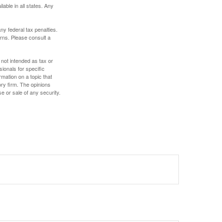
lable in all states. Any
any federal tax penalties.
rns. Please consult a
 not intended as tax or
sionals for specific
mation on a topic that
ory firm. The opinions
e or sale of any security.