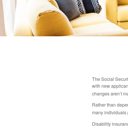
The Social Securit
with new applicant
changes aren’t m
Rather than depen
many individuals p
Disability insuran