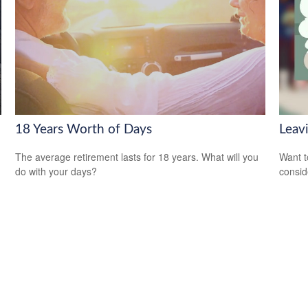
18 Years Worth of Days
Leav
The average retirement lasts for 18 years. What will you
Want t
do with your days?
consid