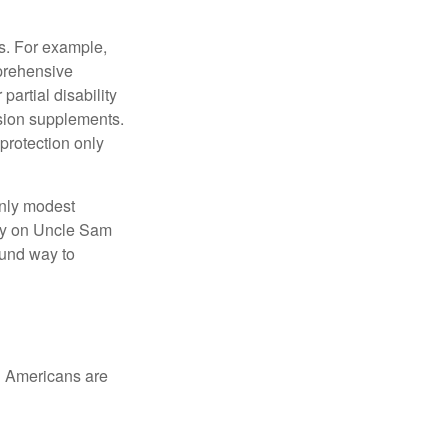
s. For example,
mprehensive
partial disability
nsion supplements.
protection only
only modest
lely on Uncle Sam
ound way to
ed Americans are