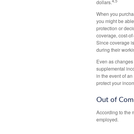
4,5
dollars.
When you purchase
you might be able
protection or deci
coverage, cost-of-
Since coverage is
during their worki
Even as changes a
supplemental incom
in the event of an
protect your inco
Out of Com
According to the 
employed.