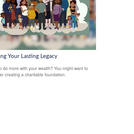
ing Your Lasting Legacy
o do more with your wealth? You might want to
er creating a charitable foundation.