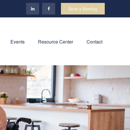
Book a Meeting
Events
Resource Center
Contact