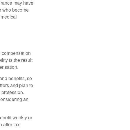
nsurance may have
ose who become
d medical
rs compensation
ity is the result
pensation.
nd benefits, so
ffers and plan to
 profession.
 considering an
enefit weekly or
 after-tax