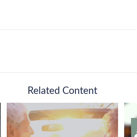
Related Content