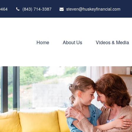
9464
(843) 714-3387
steven@huskeyfinancial.com
Home
About Us
Videos & Media