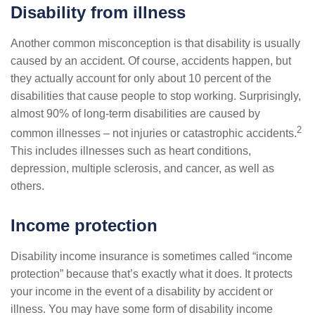
Disability from illness
Another common misconception is that disability is usually
caused by an accident. Of course, accidents happen, but
they actually account for only about 10 percent of the
disabilities that cause people to stop working. Surprisingly,
almost 90% of long-term disabilities are caused by
2
common illnesses – not injuries or catastrophic accidents.
This includes illnesses such as heart conditions,
depression, multiple sclerosis, and cancer, as well as
others.
Income protection
Disability income insurance is sometimes called “income
protection” because that’s exactly what it does. It protects
your income in the event of a disability by accident or
illness. You may have some form of disability income