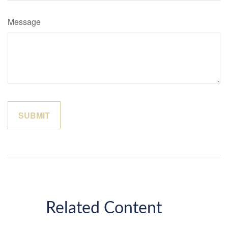
Message
Related Content