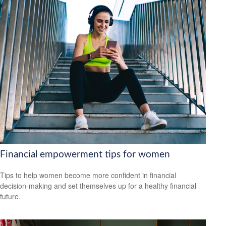
Financial empowerment tips for women
Tips to help women become more confident in financial
decision-making and set themselves up for a healthy financial
future.