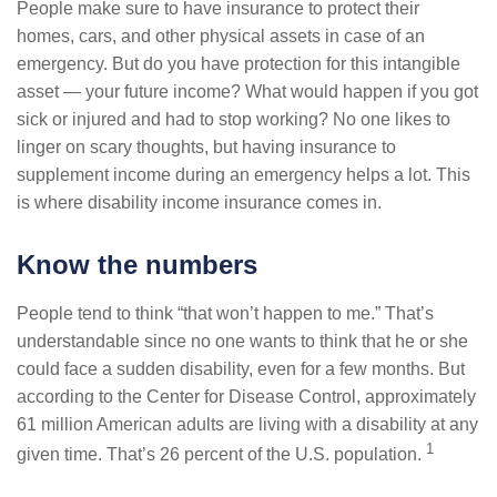
People make sure to have insurance to protect their
homes, cars, and other physical assets in case of an
emergency. But do you have protection for this intangible
asset — your future income? What would happen if you got
sick or injured and had to stop working? No one likes to
linger on scary thoughts, but having insurance to
supplement income during an emergency helps a lot. This
is where disability income insurance comes in.
Know the numbers
People tend to think “that won’t happen to me.” That’s
understandable since no one wants to think that he or she
could face a sudden disability, even for a few months. But
according to the Center for Disease Control, approximately
61 million American adults are living with a disability at any
1
given time. That’s 26 percent of the U.S. population.