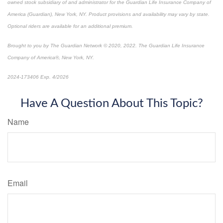
owned stock subsidiary of and administrator for the Guardian Life Insurance Company of
America (Guardian), New York, NY. Product provisions and availability may vary by state.
Optional riders are available for an additional premium.
Brought to you by The Guardian Network © 2020, 2022. The Guardian Life Insurance
Company of America®, New York, NY.
2024-173406 Exp. 4/2026
*Pre-approved content*
Have A Question About This Topic?
Name
Email