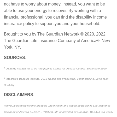
not have to worry about money. Instead, you want to be
able to use your energy to recover. By working with a
financial professional, you can find the disability income
insurance policy to support you and your household.
Brought to you by The Guardian Network © 2020, 2022.
The Guardian Life Insurance Company of America®, New
York, NY.
SOURCES:
1
Disability Impacts All of Us Infographic, Center for Disease Control, September 2020
2
Integrated Benefits Institute, 2018 Health and Productivity Benchmarking, Long-Term
Disability.
DISCLAIMERS:
Individual disability income products underwritten and issued by Berkshire Life Insurance
Company of America (BLICOA), Pittsfield, MA or provided by Guardian. BLICOA is a wholly