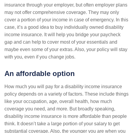
insurance through your employer, but often employer plans
may not offer comprehensive coverage. They may only
cover a portion of your income in case of emergency. In this
case, it’s a good idea to buy individually owned disability
income insurance. It will help you bridge your paycheck
gap and can help to cover most of your essentials and
maybe even some of your extras. Also, your policy will stay
with you, even if you change jobs.
An affordable option
How much you will pay for a disability income insurance
policy depends on a variety of factors. These include things
like your occupation, age, overall health, how much
coverage you need, and more. But broadly speaking,
disability income insurance is more affordable than people
think. It doesn’t take a large portion of your salary to get
substantial coverage. Also, the younger you are when you