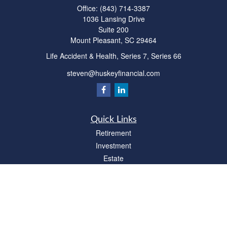
Office:
(843) 714-3387
1036 Lansing Drive
Suite 200
Mount Pleasant,
SC
29464
Life Accident & Health, Series 7, Series 66
steven@huskeyfinancial.com
Quick Links
Retirement
Investment
Estate
Insurance
Tax
Money
Lifestyle
Latest Articles