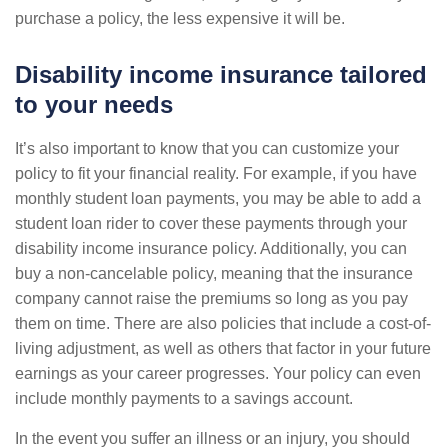
purchase a policy, the less expensive it will be.
Disability income insurance tailored
to your needs
It’s also important to know that you can customize your
policy to fit your financial reality. For example, if you have
monthly student loan payments, you may be able to add a
student loan rider to cover these payments through your
disability income insurance policy. Additionally, you can
buy a non-cancelable policy, meaning that the insurance
company cannot raise the premiums so long as you pay
them on time. There are also policies that include a cost-of-
living adjustment, as well as others that factor in your future
earnings as your career progresses. Your policy can even
include monthly payments to a savings account.
In the event you suffer an illness or an injury, you should