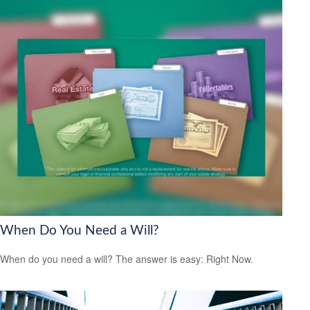
When Do You Need a Will?
When do you need a will? The answer is easy: Right Now.