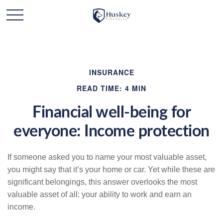
INSURANCE
READ TIME: 4 MIN
Financial well-being for
everyone: Income protection
If someone asked you to name your most valuable asset,
you might say that it’s your home or car. Yet while these are
significant belongings, this answer overlooks the most
valuable asset of all: your ability to work and earn an
income.