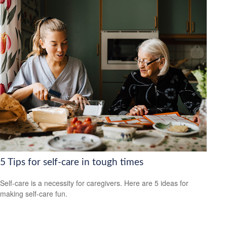
5 Tips for self-care in tough times
Self-care is a necessity for caregivers. Here are 5 ideas for
making self-care fun.