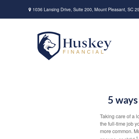
1036 Lansing Drive,
Suite 200,
Mount Pleasant,
SC
2
5 ways 
Taking care of a 
the
full-time
job yo
more common. Mo
1