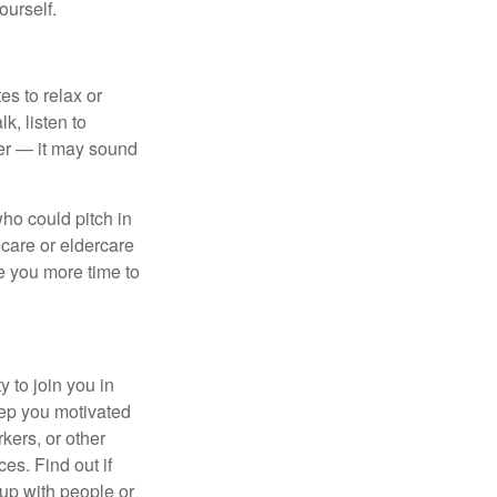
ourself.
es to relax or
k, listen to
ier — it may sound
ho could pitch in
dcare or eldercare
ve you more time to
 to join you in
eep you motivated
kers, or other
es. Find out if
 up with people or