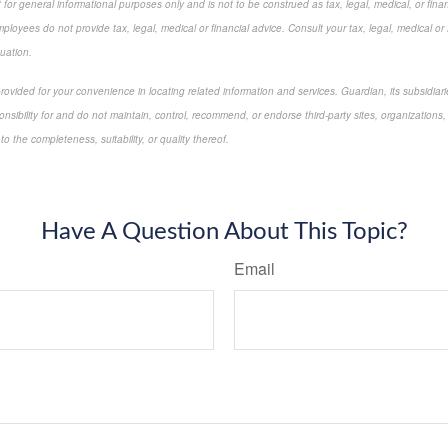
for general informational purposes only and is not to be construed as tax, legal, medical, or finan
loyees do not provide tax, legal, medical or financial advice. Consult your tax, legal, medical or 
tuation.
 provided for your convenience in locating related information and services. Guardian, its subsidi
onsibility for and do not maintain, control, recommend, or endorse third-party sites, organizations,
 the completeness, suitability, or quality thereof.
approved content*
Have A Question About This Topic?
Email