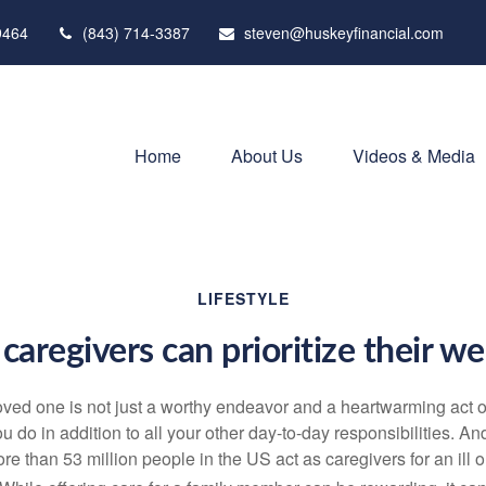
9464
(843) 714-3387
steven@huskeyfinancial.com
Home
About Us
Videos & Media
LIFESTYLE
caregivers can prioritize their we
loved one is not just a worthy endeavor and a
heartwarming
act o
u do in addition to all your other day-to-day responsibilities. A
re than
53 million people
in the US act as caregivers for an ill 