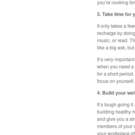
you’re
cooking fo
3. Take time for
It only takes a fe
recharge by doing 
music, or read. T
like a big ask, bu
It’s
very important
when you need a b
for
a short period
.
focus on yourself.
4. Build your we
It’s
tough going it 
building healthy h
and give you a st
members of your c
your workplace o