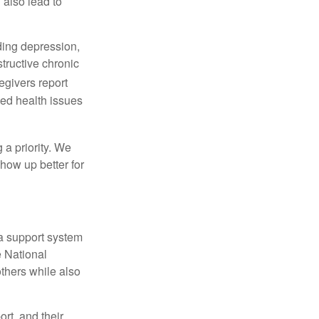
 also lead to
ding depression,
tructive chronic
egivers report
ced health issues
 a priority. We
how up better for
 a support system
 National
others while also
rt, and their