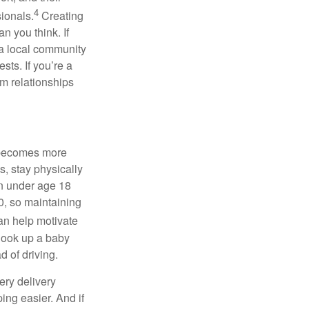
4
ionals.
Creating
an you think. If
 a local community
rests.
If
you’re
a
m relationships
e becomes more
s, stay physically
ren under age 18
00, so
maintaining
an help motivate
, look up a baby
 of driving.
ery delivery
ng easier. And if