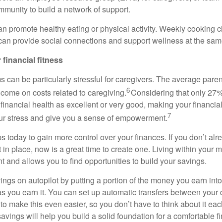
mmunity to build a network of support.
an promote healthy eating or physical activity. Weekly cooking cl
an provide social connections and support wellness at the sam
 financial fitness
s can be particularly stressful for caregivers. The average par
6
ncome on costs related to caregiving.
Considering that only 27%
r financial health as excellent or
very good
, making your financial 
7
our stress and give you a sense of empowerment.
s today to gain more control over your finances. If you
don’t
alr
t
in place, now is
a great time
to create one. Living within your 
t and allows you to find opportunities to build your savings.
ings on autopilot by putting a
portion
of the money you earn into
s you earn it. You can set up automatic transfers between your
to make this even easier, so you
don’t
have to think about it ea
savings
will help you build
a solid foundation for a comfortable fi