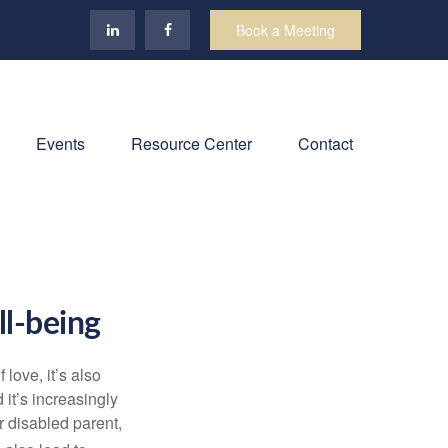
Book a Meeting
Events
Resource Center
Contact
ll-being
f love,
it’s
also
nd
it’s
increasingly
or disabled parent,