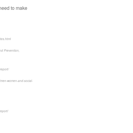
 need to make
tes.html
and Prevention,
report/
6/men-women-and-social-
report/