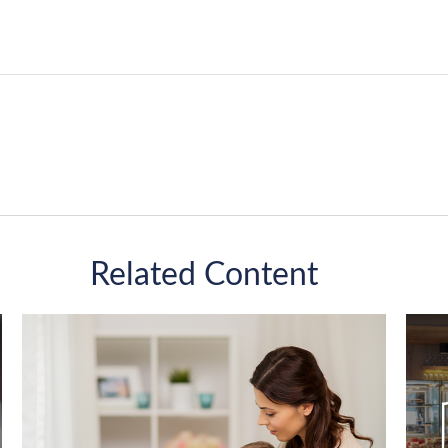
Related Content