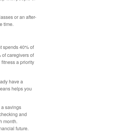
asses or an after-
e time.
ent spends 40% of
 of caregivers of
fitness a priority
eady have a
means helps you
 a savings
 checking and
ch month.
nancial future.