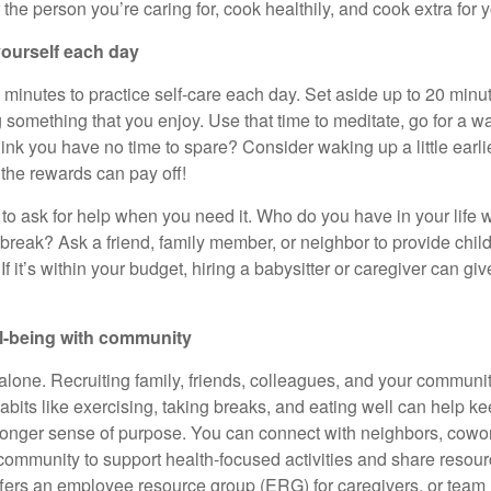
r the person
you’re
caring for, cook
healthily
, and cook extra for y
 yourself each day
w minutes to practice
self-care
each day. Set aside up to 20 minut
something that you enjoy. Use that time to meditate, go for a wal
hink you have no time to spare? Consider waking up a little earl
t the rewards can pay off!
to ask for help when you need it. Who do you have in your life w
reak? Ask a friend, family member, or neighbor to provide
chil
 If
it’s
within your budget, hiring a babysitter or caregiver can gi
ll-being with community
alone. Recruiting family, friends, colleagues, and your community
abits like exercising, taking breaks, and eating well can help k
ronger sense of purpose. You can connect with neighbors, cowor
ommunity to support health-focused activities and share resourc
ffers an employee resource group (ERG) for
caregivers, or team