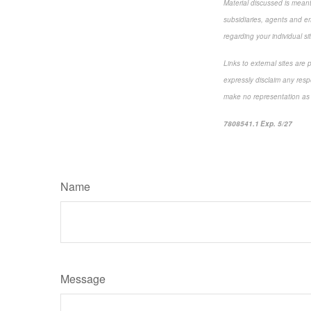
Material discussed is meant 
subsidiaries, agents and emp
regarding your individual si
Links to external sites are
expressly disclaim any resp
make no representation as to
7808541.1 Exp. 5/27
*pre-
Name
Message