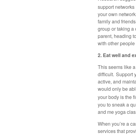
support networks 
your own network
family and friend
group or taking a
parent, heading t
with other people
2. Eat well and e
This seems like
a
difficult. Support
active, and
maint
would only be abl
your body is the fi
you to sneak a q
and me yoga clas
When
you’re
a ca
services that pro