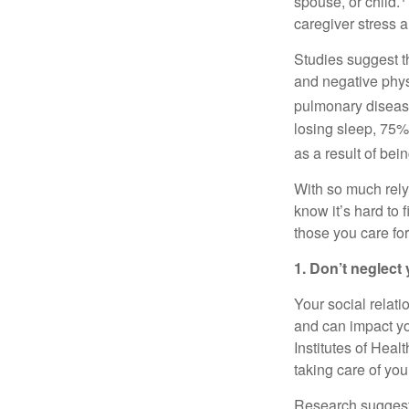
spouse, or child.
caregiver stress a
Studies suggest t
and negative physi
pulmonary disease
losing sleep, 75%
as a result of bei
With so much rel
know
it’s
hard to f
those you care for
1. Don’t
neglect 
Your social relati
and can
impact
yo
Institutes of Healt
taking care of your
Research suggests