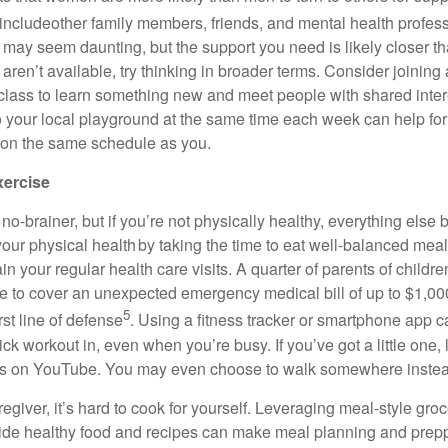
include
other family members, friends, and mental health profess
 may seem daunting, but the support you need is
likely closer
th
s
aren’t
availabl
e
,
try thinking in broader terms. Consider joining
 class to learn something new and meet people with shared inte
o your local playground at the same time each week can help for
 on the same schedule as you.
xercise
 no-brainer
, but if
you’re
not physically healthy, everything els
 your physical health by taking the time to eat well-balanced meal
ain
your regular health care visits. A quarter of parents of child
e to cover
an unexpected emergency
medical bill of up to $1,0
5
rst line of defense
. Using a fitness tracker or smartphone app c
uick workout in, even when
you’re
busy. If
you’ve
got a little one
s on YouTube. You may even choose to walk somewhere instead
regiver,
it’s
hard to cook for yourself. Leveraging meal-style groc
vide healthy
food
and recipes can make meal planning and preppi