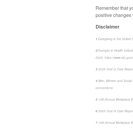
Remember that 
positive changes 
Disclaimer
1
Caregiving in the United 
2
Changes in Health Indica
2024, https://www.cdc.go
3
2025 Cost of Care Report:
4
Men, Women and Social 
connections/
5
14
th
Annual Workplace B
6
2025 Cost of Care Report:
7
14
th
Annual Workplace Be