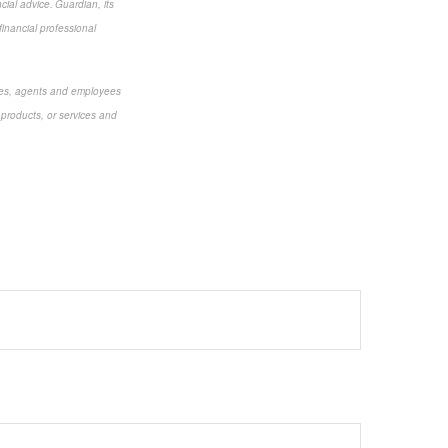
cial advice. Guardian, its
financial professional
aries, agents and employees
 products, or services and