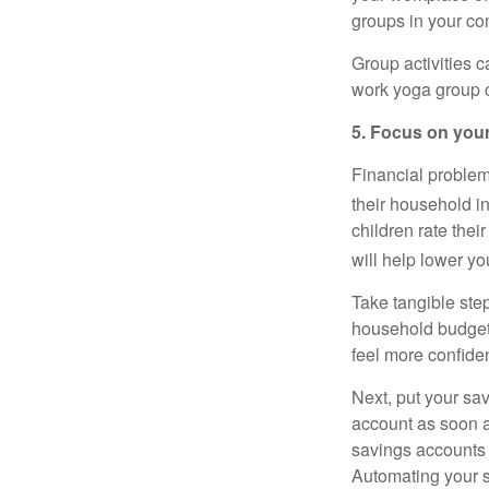
groups in your co
Group activities c
work yoga group c
5. Focus on your
Financial problem
their household i
children rate thei
will help lower y
Take tangible step
household
budge
feel more confiden
Next, put your sav
account as soon a
savings accounts 
Automating your 