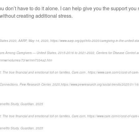
you
don’t
have to do it alone.
I can
help
give you the support you
without creating
additional
stress.
States 2020, AARP, May 14, 2020, https://www.aarp.org/ppi/info-2020/caregiving-in-the-united-sta
tors Among Caregivers — United States, 2015-2016 to 2021-2022
, Centers for Disease Control 
v/mmwr/volumes/73/wr/mm7334a2.htm
 The true financial and emotional toll on families,
Care.com , https://www.care.com/c/cost-of-care-
Connections,
Pew Research Center, 2025,
https://www.pewresearch.org/social-trends/2025/01/1
enefits Study, Guardian, 2025
 The true financial and emotional toll on families,
Care.com, https://www.care.com/c/cost-of-care-
nefits Study, Guardian, 2025