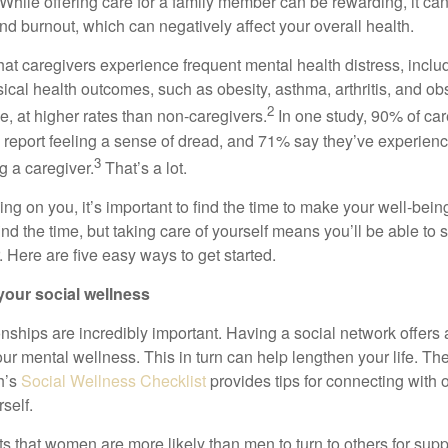
While offering care for a family member can be rewarding, it can
nd burnout, which can negatively affect your overall health.
hat caregivers experience frequent mental health distress, inclu
cal health outcomes, such as obesity, asthma, arthritis, and obs
2
, at higher rates than non-caregivers.
In one study, 90% of car
 report feeling a sense of dread, and 71% say they’ve experien
3
ng a caregiver.
That’s
a lot.
ying on you,
it’s
important to find the time to make your well-being
ind the time, but taking care of yourself means
you’ll
be able to s
. Here are five
easy ways
to get started.
your social wellness
onships are incredibly important. Having a social network offers
ur mental wellness. This in turn can help lengthen your life.
The
h’s
Social Wellness Checklist
p
rovides tips for connecting with 
self.
 that women are more likely than men to turn to others for suppo