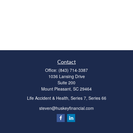
Contact
Office:
(843) 714-3387
1036 Lansing Drive
Suite 200
Mount Pleasant,
SC
29464
Life Accident & Health, Series 7, Series 66
steven@huskeyfinancial.com