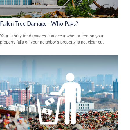
Fallen Tree Damage—Who Pays?
Your liability for damages that occur when a tree on your
property falls on your neighbor’s property is not clear cut.