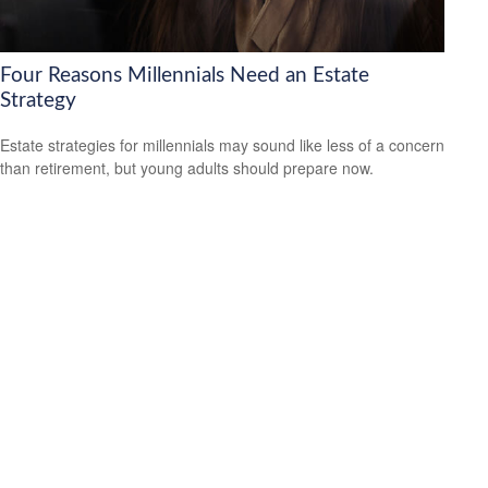
Four Reasons Millennials Need an Estate
Strategy
Estate strategies for millennials may sound like less of a concern
than retirement, but young adults should prepare now.