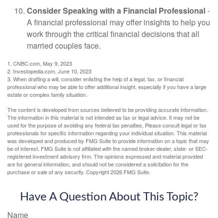
Consider Speaking with a Financial Professional
-
A financial professional may offer insights to help you
work through the critical financial decisions that all
married couples face.
1. CNBC.com, May 9, 2023
2. Investopedia.com, June 10, 2023
3. When drafting a will, consider enlisting the help of a legal, tax, or financial
professional who may be able to offer additional insight, especially if you have a large
estate or complex family situation.
The content is developed from sources believed to be providing accurate information.
The information in this material is not intended as tax or legal advice. It may not be
used for the purpose of avoiding any federal tax penalties. Please consult legal or tax
professionals for specific information regarding your individual situation. This material
was developed and produced by FMG Suite to provide information on a topic that may
be of interest. FMG Suite is not affiliated with the named broker-dealer, state- or SEC-
registered investment advisory firm. The opinions expressed and material provided
are for general information, and should not be considered a solicitation for the
purchase or sale of any security. Copyright
2026 FMG Suite.
Have A Question About This Topic?
Name