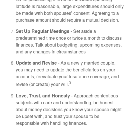
latitude is reasonable, large expenditures should only
be made with both spouses’ consent. Agreeing to a
purchase amount should require a mutual decision.
Set Up Regular Meetings
- Set aside a
predetermined time once or twice a month to discuss
finances. Talk about budgeting, upcoming expenses,
and any changes in circumstances
Update and Revise
- As a newly married couple,
you may need to update the beneficiaries on your
accounts, reevaluate your insurance coverage, and
3
revise (or create) your will.
Love, Trust, and Honesty
- Approach contentious
subjects with care and understanding, be honest
about money decisions you know your spouse might
be upset with, and trust your spouse to be
responsible with handling finances.