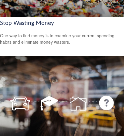
Stop Wasting Money
One way to find money is to examine your current spending
habits and eliminate money wasters.