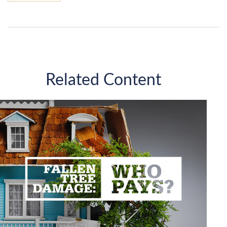
Related Content