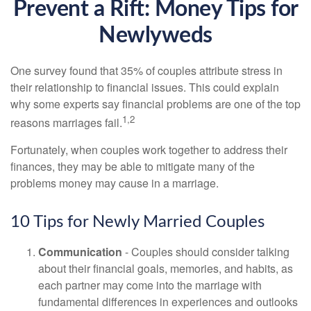
Prevent a Rift: Money Tips for
Newlyweds
One survey found that 35% of couples attribute stress in
their relationship to financial issues. This could explain
why some experts say financial problems are one of the top
1,2
reasons marriages fail.
Fortunately, when couples work together to address their
finances, they may be able to mitigate many of the
problems money may cause in a marriage.
10 Tips for Newly Married Couples
Communication
- Couples should consider talking
about their financial goals, memories, and habits, as
each partner may come into the marriage with
fundamental differences in experiences and outlooks