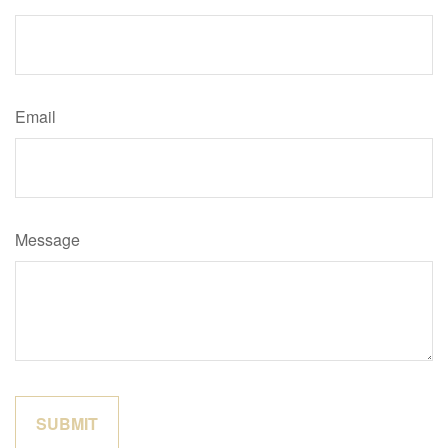
Email
Message