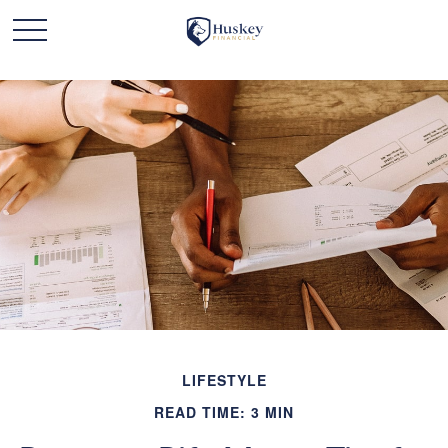
LIFESTYLE
READ TIME: 3 MIN