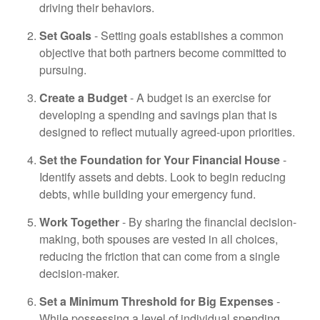
driving their behaviors.
Set Goals
- Setting goals establishes a common
objective that both partners become committed to
pursuing.
Create a Budget
- A budget is an exercise for
developing a spending and savings plan that is
designed to reflect mutually agreed-upon priorities.
Set the Foundation for Your Financial House
-
Identify assets and debts. Look to begin reducing
debts, while building your emergency fund.
Work Together
- By sharing the financial decision-
making, both spouses are vested in all choices,
reducing the friction that can come from a single
decision-maker.
Set a Minimum Threshold for Big Expenses
-
While possessing a level of individual spending