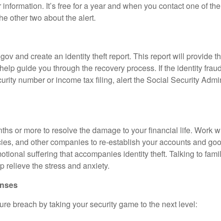
r information. It’s free for a year and when you contact one of th
he other two about the alert.
e
.gov and create an identity theft report. This report will provide t
help guide you through the recovery process. If the identity fra
urity number or income tax filing, alert the Social Security Admi
nths or more to resolve the damage to your financial life. Work wi
ncies, and other companies to re-establish your accounts and g
ional suffering that accompanies identity theft. Talking to family
 relieve the stress and anxiety.
fenses
ure breach by taking your security game to the next level: