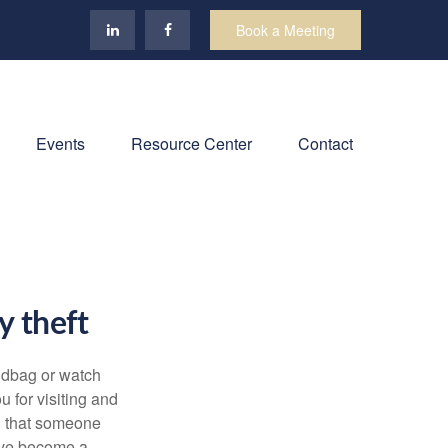
Book a Meeting
Events
Resource Center
Contact
ty theft
andbag or watch
u for visiting and
on that someone
u’ve become a