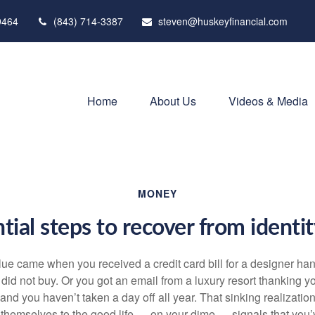
9464
(843) 714-3387
steven@huskeyfinancial.com
Home
About Us
Videos & Media
MONEY
tial steps to recover from identi
clue came when you received a credit card bill for a designer h
y did not buy. Or you got an email from a luxury resort thanking yo
and you haven’t taken a day off all year. That sinking realizati
 themselves to the good life — on your dime — signals that yo