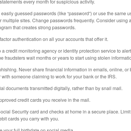
tatements every month for suspicious activity.
e easily guessed passwords (like “password”) or use the same u
r multiple sites. Change passwords frequently. Consider using
gram that creates strong passwords.
actor authentication on all your accounts that offer it.
 a credit monitoring agency or identity protection service to aler
me fraudsters wait months or years to start using stolen informat
 phishing. Never share financial information in emails, online, or
r with someone claiming to work for your bank or the IRS.
al documents transmitted digitally, rather than by snail mail.
proved credit cards you receive in the mail.
ocial Security card and checks at home in a secure place. Limit
ebit cards you carry with you.
e your full birthdate on social media.