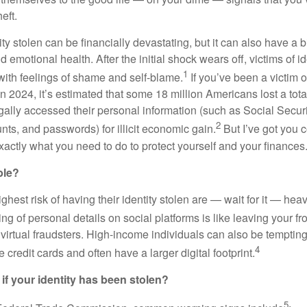
heft.
ty stolen can be financially devastating, but it can also have a b
 emotional health. After the initial shock wears off, victims of id
1
ith feelings of shame and self-blame.
If you’ve been a victim of
In 2024, it’s estimated that some 18 million Americans lost a total
gally accessed their personal information (such as Social Securi
2
ts, and passwords) for illicit economic gain.
But I’ve got you 
xactly what you need to do to protect yourself and your finances
ble?
hest risk of having their identity stolen are — wait for it — heav
g of personal details on social platforms is like leaving your f
 virtual fraudsters. High-income individuals can also be tempting
4
 credit cards and often have a larger digital footprint.
 if your identity has been stolen?
5