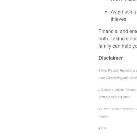
Avoid using 
thieves.
Financial and emo
both. Taking steps
family can help y
Disclaimer
1
Rob Waugh, Reclaiming con
https://www.telegraph.co.uk/
2
Christina Ianzito, Identi
theft-report-2024.html?
3
Clare Stouffer, Victims of 
targets
4
ibid