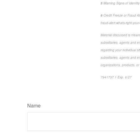
5
Warning Signs of Identity
6
Credit Freeze or Fraud Ale
fraud-alert-whats-right-your
Material discussed is meant 
subsidiaries, agents and em
regarding your individual si
subsidiaries, agents and em
organizations, products, or
7941737.1 Exp. 6/27
*pre
Name