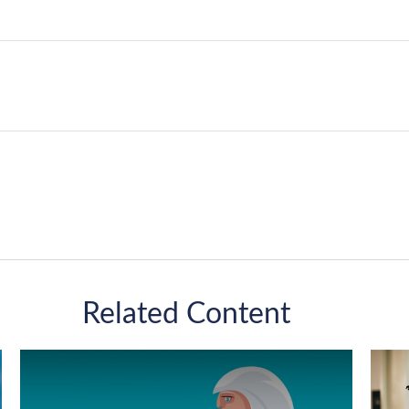
Related Content