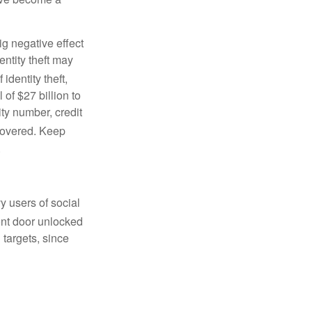
ig negative effect
entity theft may
 identity theft,
 of $27 billion to
ty number, credit
covered. Keep
.
y users of social
ront door unlocked
 targets, since