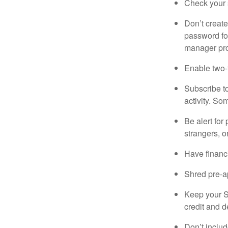
Check your s
Don’t creat
password fo
manager pro
Enable two-f
Subscribe to
activity. So
Be alert for
strangers, o
Have financi
Shred pre-ap
Keep your S
credit and d
Don’t includ