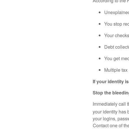
According to the
Unexplained
You stop rec
Your checks
Debt collect
You get medi
Multiple tax
If your identity
Stop the bleedi
Immediately call 
your identity has
your logins, passw
Contact one of th