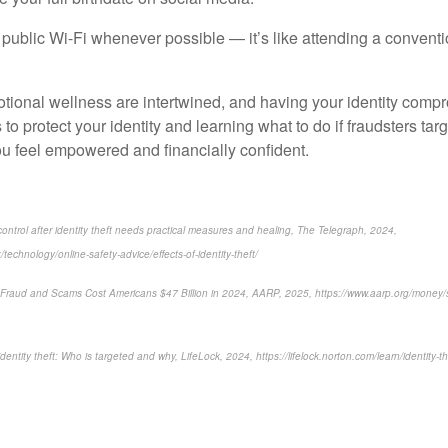
public Wi-Fi whenever possible — it’s like attending a conventio
tional wellness are intertwined, and having your identity comp
 to protect your identity and learning what to do if fraudsters tar
ou feel empowered and financially confident.
trol after identity theft needs practical measures and healing, The Telegraph, 2024,
technology/online-safety-advice/effects-of-identity-theft/
ty Fraud and Scams Cost Americans $47 Billion in 2024, AARP, 2025, https://www.aarp.org/money/sc
identity theft: Who is targeted and why, LifeLock, 2024, https://lifelock.norton.com/learn/identity-th