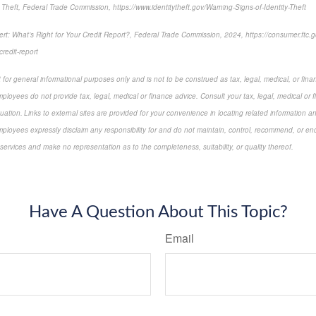
 Theft, Federal Trade Commission, https://www.identitytheft.gov/Warning-Signs-of-Identity-Theft
rt: What’s Right for Your Credit Report?, Federal Trade Commission, 2024, https://consumer.ftc.gov
-credit-report
for general informational purposes only and is not to be construed as tax, legal, medical, or finan
ployees do not provide tax, legal, medical or finance advice. Consult your tax, legal, medical or 
tuation. Links to external sites are provided for your convenience in locating related information a
ployees expressly disclaim any responsibility for and do not maintain, control, recommend, or endo
 services and make no representation as to the completeness, suitability, or quality thereof.
-approved content*
Have A Question About This Topic?
Email