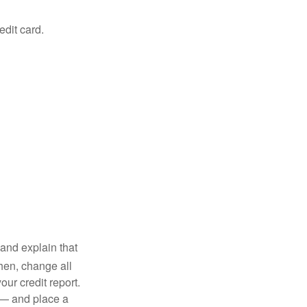
edit card.
and explain that
en, change all
ur credit report.
 — and place a