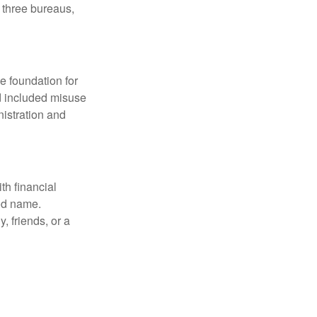
e three bureaus,
he foundation for
ud included misuse
nistration and
th financial
ood name.
, friends, or a