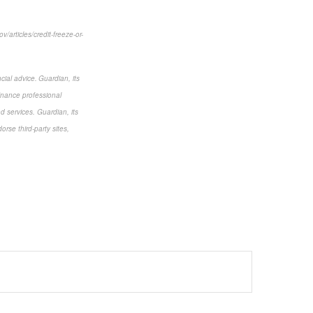
/articles/credit-freeze-or-
cial advice. Guardian, its
finance professional
nd services. Guardian, its
rse third-party sites,