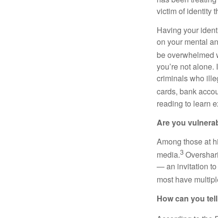
victim of identity t
Having your identi
on your mental and
be overwhelmed w
you’re not alone. 
criminals who ille
cards, bank accoun
reading to learn e
Are you vulnera
Among those at hig
3
media.
Oversharin
— an invitation to
most have multiple
How can you tell