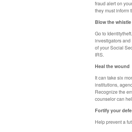
fraud alert on you
they must inform t
Blow the whistl
Go to Identitytheft
investigators and 
of your Social Sec
IRS.
Heal the wound
It can take six mo
institutions, age
Recognize the emot
counselor can help
Fortify your de
Help prevent a fut