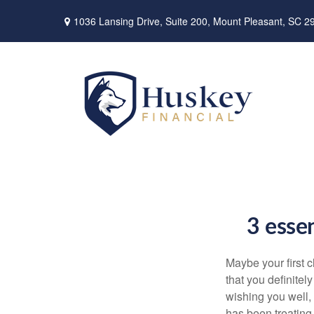
1036 Lansing Drive,
Suite 200,
Mount Pleasant,
SC
2
3 essen
Maybe your first 
that you definitel
wishing you well, 
has been treating