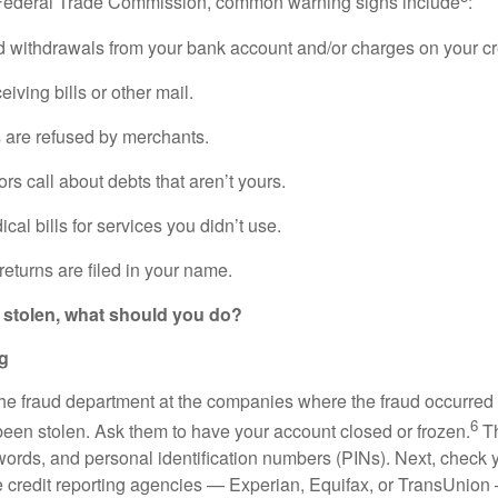
 Federal Trade Commission, common warning signs include
:
 withdrawals from your bank account and/or charges on your cr
eiving bills or other mail.
 are refused by merchants.
ors call about debts that aren’t yours.
cal bills for services you didn’t use.
 returns are filed in your name.
 is stolen, what should you do?
ng
the fraud department at the companies where the fraud occurred 
6
 been stolen. Ask them to have your account closed or frozen.
Th
ords, and personal identification numbers (PINs). Next, check yo
e credit reporting agencies — Experian, Equifax, or TransUnion