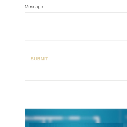
Message