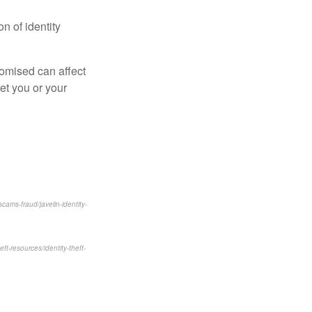
n of identity
romised can affect
get you or your
ams-fraud/javelin-identity-
eft-resources/identity-theft-