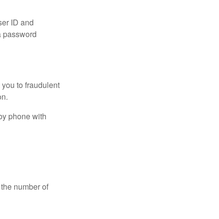
ser ID and
 a password
t you to fraudulent
ion.
 by phone with
 the number of