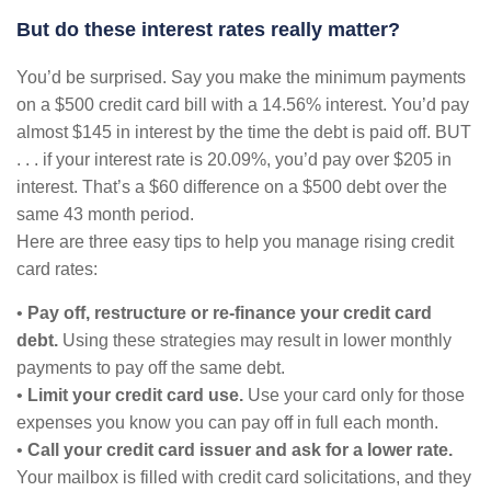
But do these interest rates really matter?
You’d be surprised. Say you make the minimum payments
on a $500 credit card bill with a 14.56% interest. You’d pay
almost $145 in interest by the time the debt is paid off. BUT
. . . if your interest rate is 20.09%, you’d pay over $205 in
interest. That’s a $60 difference on a $500 debt over the
same 43 month period.
Here are three easy tips to help you manage rising credit
card rates:
•
Pay off, restructure or re-finance your credit card
debt.
Using these strategies may result in lower monthly
payments to pay off the same debt.
•
Limit your credit card use.
Use your card only for those
expenses you know you can pay off in full each month.
•
Call your credit card issuer and ask for a lower rate.
Your mailbox is filled with credit card solicitations, and they