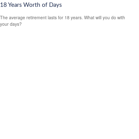
18 Years Worth of Days
The average retirement lasts for 18 years. What will you do with
your days?