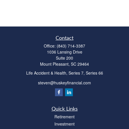
Contact
Office:
(843) 714-3387
1036 Lansing Drive
Suite 200
Mount Pleasant,
SC
29464
Life Accident & Health, Series 7, Series 66
steven@huskeyfinancial.com
Quick Links
Retirement
Investment