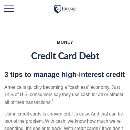
MONEY
Credit Card Debt
3 tips to manage high-interest credit
America is quickly becoming a “cashless” economy. Just
14% of U.S. consumers say they use cash for all or almost
1
all of their transactions.
Using credit cards is convenient. It’s easy. And that can be
part of the problem. With cash, we know how much we’re
spending. It’s easier to track. With credit cards? If we don’t