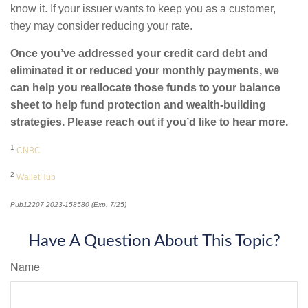
know it. If your issuer wants to keep you as a customer,
they may consider reducing your rate.
Once you’ve addressed your credit card debt and
eliminated it or reduced your monthly payments, we
can help you reallocate those funds to your balance
sheet to help fund protection and wealth-building
strategies. Please reach out if you’d like to hear more.
1
CNBC
2
WalletHub
Pub12207 2023-158580 (Exp. 7/25)
*pre-approved content*
Have A Question About This Topic?
Name