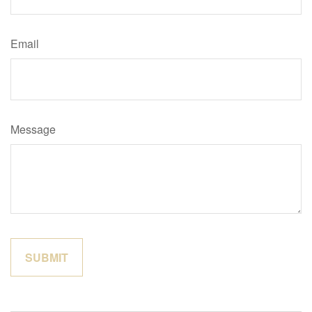
Email
Message