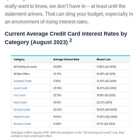
really want to know, we don’t have to – at least until the
statement arrives. That can ding your budget, especially in
an environment of rising interest rates.
Current Average Credit Card Interest Rates by
2
Category (August 2023)