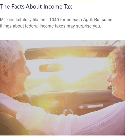
The Facts About Income Tax
Millions faithfully file their 1040 forms each April. But some
things about federal income taxes may surprise you.