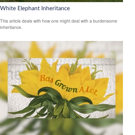
White Elephant Inheritance
This article deals with how one might deal with a burdensome
inheritance.