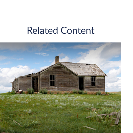
Related Content