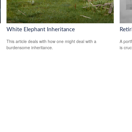
White Elephant Inheritance
Reti
This article deals with how one might deal with a
A port
burdensome inheritance.
is cru