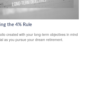
ring the 4% Rule
folio created with your long-term objectives in mind
cial as you pursue your dream retirement.