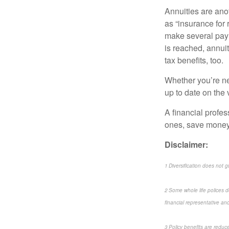
Annuities are ano
as “insurance for 
make several paym
is reached, annui
tax benefits, too.
Whether you’re new
up to date on the 
A financial profes
ones, save money,
Disclaimer:
1 Diversification does not g
2 Some whole life polices do
financial representative and 
3 Policy benefits are reduc