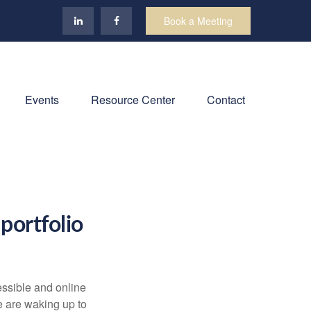
Book a Meeting
Events
Resource Center
Contact
portfolio
ssible and online
e are waking up to