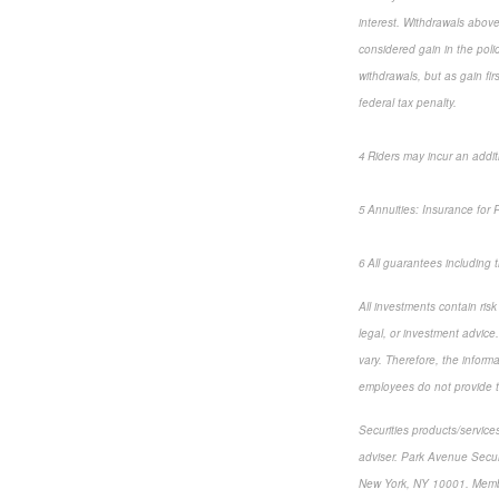
interest. Withdrawals above
considered gain in the poli
withdrawals, but as gain fi
federal tax penalty.
4 Riders may incur an addit
5 Annuities: Insurance for
6 All guarantees including
All investments contain ris
legal, or investment advice
vary. Therefore, the inform
employees do not provide ta
Securities products/service
adviser. Park Avenue Secur
New York, NY 10001. Mem