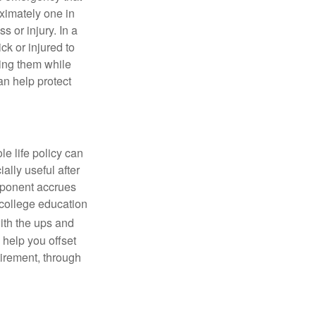
ximately one in
s or injury. In a
ick or injured to
ning them while
an help protect
le life policy can
ally useful after
mponent accrues
 college education
ith the ups and
 help you offset
tirement, through