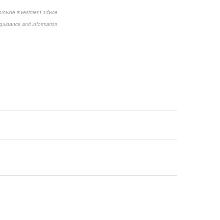
 provide investment advice
or guidance and information