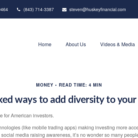
9464
(843) 714-3387
steven@huskeyfinancial.com
Home
About Us
Videos & Media
MONEY
READ TIME: 4 MIN
ed ways to add diversity to your 
ime for American investors.
ologies (like mobile trading apps) making investing more acce
 social media raising awareness, it’s no wonder so many peopl