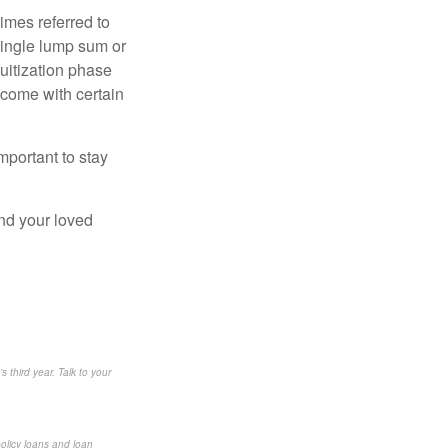
imes referred to
 single lump sum or
uitization phase
 come with certain
mportant to stay
and your loved
s third year. Talk to your
policy loans and loan