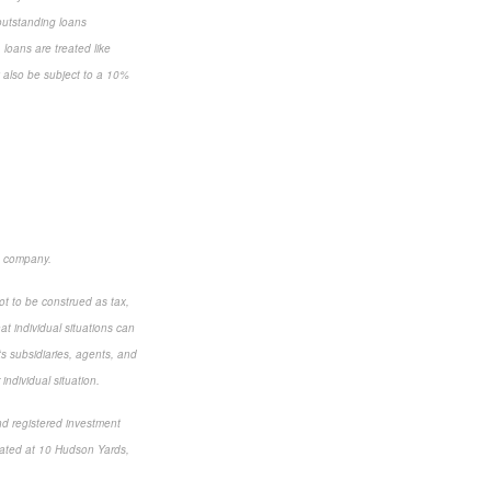
 outstanding loans
loans are treated like
y also be subject to a 10%
e company.
ot to be construed as tax,
t individual situations can
ts subsidiaries, agents, and
individual situation.
nd registered investment
cated at 10 Hudson Yards,