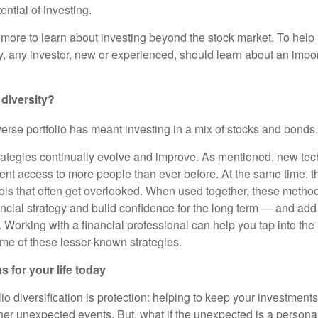
ntial of investing.
 more to learn about investing beyond the stock market. To help
y, any investor, new or experienced, should learn about an impor
 diversity?
iverse portfolio has meant investing in a mix of stocks and bonds.
rategies continually evolve and improve. As mentioned, new tec
ent access to more people than ever before. At the same time, th
tools that often get overlooked. When used together, these metho
ancial strategy and build confidence for the long term — and add
Working with a financial professional can help you tap into the 
ome of these lesser-known strategies.
s for your life today
lio diversification is protection: helping to keep your investment
er unexpected events. But, what if the unexpected is a persona