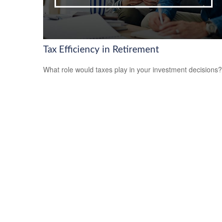
Tax Efficiency in Retirement
What role would taxes play in your investment decisions?