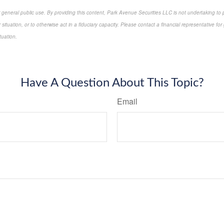
r general public use. By providing this content, Park Avenue Securities LLC is not undertaking to
or situation, or to otherwise act in a fiduciary capacity. Please contact a financial representative f
ituation.
proved content*
Have A Question About This Topic?
Email