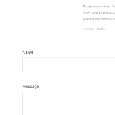
This website is intended fo
for any specific individual 
specific to your individual s
8167950.1 (07/27)
*pre-ap
Name
Message