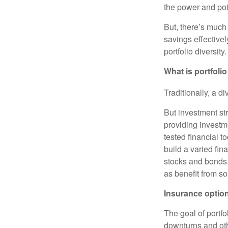
the power and pote
But, there’s much
savings effectivel
portfolio diversity.
What is portfolio
Traditionally, a d
But investment st
providing investm
tested financial 
build a varied fin
stocks and bonds. 
as benefit from s
Insurance option
The goal of portfo
downturns and oth