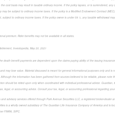
 the cost basis may result in taxable ordinary income. If the policy lapses, or is surrendered, any
cy may be subject to ordinary income taxes. If the policy is a Modified Endowment Contract (MEC), 
rst, subject to ordinary income taxes. If the policy owner is under 59 ½, any taxable withdrawal ma
ional premium. Rider benefits may not be available in all states.
 Retirement, Investopedia, May 20, 2021
 the death benefit payments are dependent upon the claims paying ability of the issuing insuranc
k and may lose value. Material discussed is meant for general informational purposes only and is n
. Although the information has been gathered from sources believed to be reliable, please note tha
ation should be relied upon only when coordinated with individual professional advice. Guardian, i
x, legal, or accounting advice. Consult your tax, legal, or accounting professional regarding your 
s and advisory services offered through Park Avenue Securities LLC, a registered broker-dealer a
ities is a wholly owned subsidiary of The Guardian Life Insurance Company of America and is lo
ber FINRA, SIPC.