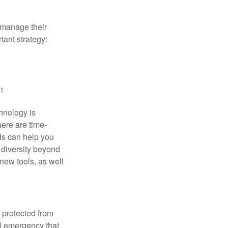
 manage their
tant strategy:
1
hnology is
ere are time-
ds can help you
 diversity beyond
new tools, as well
s protected from
l emergency that