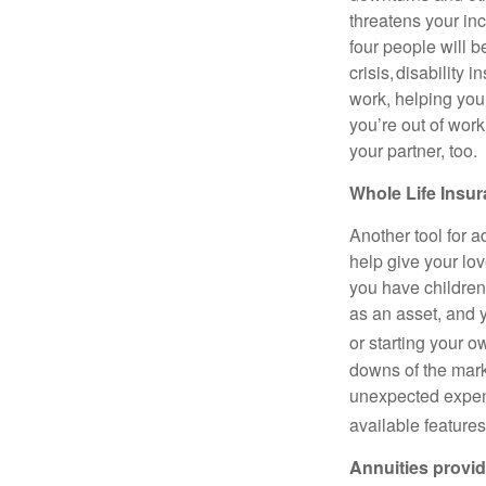
threatens your in
four people will b
crisis, disability 
work, helping you
you’re out of work
your partner, too.
Whole Life Insur
Another tool for a
help give your lov
you have children
as an asset, and y
or starting your 
downs of the marke
unexpected expens
available features
Annuities provid