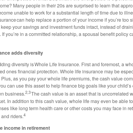
come? Many people in their 20s are surprised to learn that appro
ecome unable to work for a substantial length of time due to illnes
insurance can help replace a portion of your income if you’re too s
 keep your savings and investment funds intact, instead of drai
. If you’re in a committed relationship, a spousal benefit policy c
ance adds diversity
dding diversity is Whole Life Insurance. First and foremost, a who
ed ones financial protection. Whole life insurance may be especi
 Plus, as you pay your whole life premiums, the cash value co
ou can use this asset to help finance big goals like your child’s
2,3
own business.
The cash value is an asset that is uncorrelated w
t. In addition to this cash value, whole life may even be able to
es like long term health care or other costs you may face in re
4
 and riders.
e income in retirement