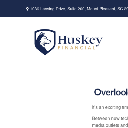
1036 Lansing Drive,
Suite 200,
Mount Pleasant,
SC
2
Overlook
It’s an exciting t
Between new techn
media outlets and