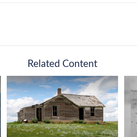
Related Content