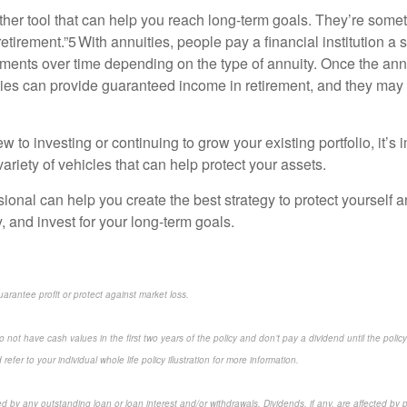
ther tool that can help you reach long-term goals. They’re somet
retirement.”5 With annuities, people pay a financial institution a
ents over time depending on the type of annuity. Once the ann
ties can provide guaranteed income in retirement, and they may
 to investing or continuing to grow your existing portfolio, it’s i
variety of vehicles that can help protect your assets.
sional can help you create the best strategy to protect yourself 
 and invest for your long-term goals.
uarantee profit or protect against market loss.
 not have cash values in the first two years of the policy and don’t pay a dividend until the policy’
refer to your individual whole life policy illustration for more information.
ed by any outstanding loan or loan interest and/or withdrawals. Dividends, if any, are affected by 