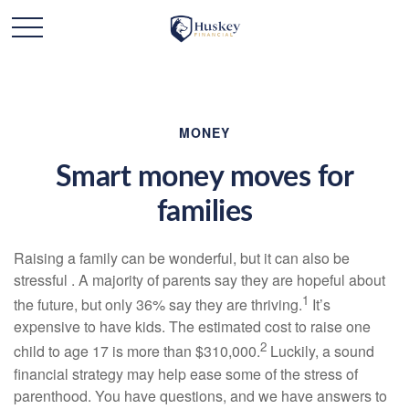
MONEY
Smart money moves for
families
Raising a family can be wonderful, but it can also be
stressful . A majority of parents say they are hopeful about
1
the future, but only 36% say they are thriving.
It’s
expensive to have kids. The estimated cost to raise one
2
child to age 17 is more than $310,000.
Luckily, a sound
financial strategy may help ease some of the stress of
parenthood. You have questions, and we have answers to