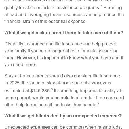
7
qualify for state or federal assistance programs.
Planning
ahead and leveraging these resources can help reduce the
financial strain of this essential expense.
What if we get sick or aren’t there to take care of them?
Disability insurance and life insurance can help protect
your family if you’re no longer able to financially care for
them. However, it’s important to know what you have and if
you need more.
Stay-at-home parents should also consider life insurance.
In 2025, the value of stay-at-home parents’ work was
8
estimated at $145,235.
If something happens to a stay-at-
home parent, would you be able to afford full-time care and
other help to replace all the tasks they handle?
What if we get blindsided by an unexpected expense?
Unexpected expenses can be common when raising kids.