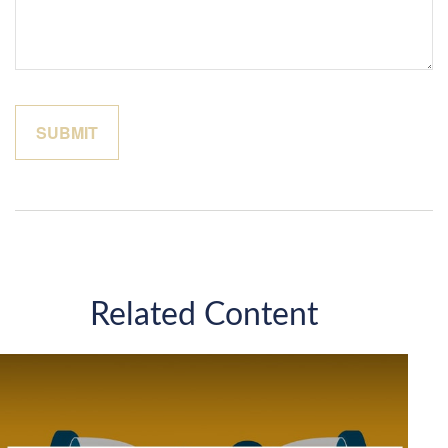
Related Content