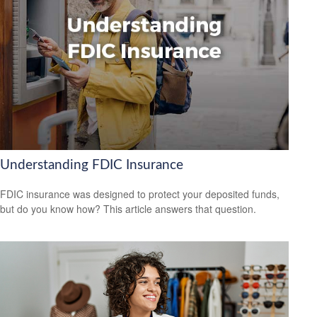
Understanding FDIC Insurance
FDIC insurance was designed to protect your deposited funds,
but do you know how? This article answers that question.