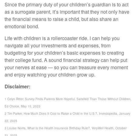
Since the primary duty of your children’s guardian is to act
as a surrogate parent, it’s important that they not only have
the financial means to raise a child, but also share an
emotional bond.
Life with children is a rollercoaster ride. I can help you
navigate all your investments and expenses, from
budgeting for your children’s basic expenses to creating
their college fund. A sound financial strategy can help put
your nerves at ease — so you can treasure every moment
and enjoy watching your children grow up.
Disclaimer:
1 Colyn Ritter, Survey Finds Parents More Hopeful, Satisfied Than Those Without Children,
Ed Choice, May 10, 2023
2 Tim Parker, How Much Does It Cost to Raise a Child in the U.S.?, Investopedia, January
22, 2025
3 Louise Norris, What Is the Health Insurance Birthday Rule?, VeryWell Health, October
21, 2025