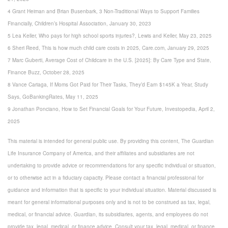
4 Grant Heiman and Brian Busenbark, 3 Non-Traditional Ways to Support Families
Financially, Children’s Hospital Association, January 30, 2023
5 Lea Keller, Who pays for high school sports injuries?, Lewis and Keller, May 23, 2025
6 Sheri Reed, This is how much child care costs in 2025, Care.com, January 29, 2025
7 Marc Guberti, Average Cost of Childcare in the U.S. [2025]: By Care Type and State,
Finance Buzz, October 28, 2025
8 Vance Cariaga, If Moms Got Paid for Their Tasks, They’d Earn $145K a Year, Study
Says, GoBankingRates, May 11, 2025
9 Jonathan Ponciano, How to Set Financial Goals for Your Future, Investopedia, April 2,
2025
This material is intended for general public use. By providing this content, The Guardian
Life Insurance Company of America, and their affiliates and subsidiaries are not
undertaking to provide advice or recommendations for any specific individual or situation,
or to otherwise act in a fiduciary capacity. Please contact a financial professional for
guidance and information that is specific to your individual situation. Material discussed is
meant for general informational purposes only and is not to be construed as tax, legal,
medical, or financial advice. Guardian, its subsidiaries, agents, and employees do not
provide tax, legal, medical, or finance advice. Consult your tax, legal, medical, or finance