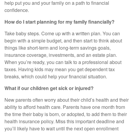
help put you and your family on a path to financial
confidence.
How do I start planning for my family financially?
Take baby steps. Come up with a written plan. You can
begin with a simple budget, and then start to think about
things like short-term and long-term savings goals,
insurance coverage, investments, and an estate plan.
When you’re ready, you can talk to a professional about
taxes. Having kids may mean you get dependent tax
breaks, which could help your financial situation.
What if our children get sick or injured?
New parents often worry about their child’s health and their
ability to afford health care. Parents have one month from
the time their baby is born, or adopted, to add them to their
health insurance policy. Miss this important deadline and
you’ll likely have to wait until the next open enrollment