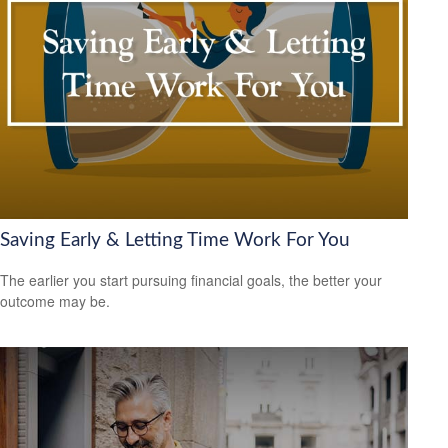
Saving Early & Letting Time Work For You
The earlier you start pursuing financial goals, the better your
outcome may be.