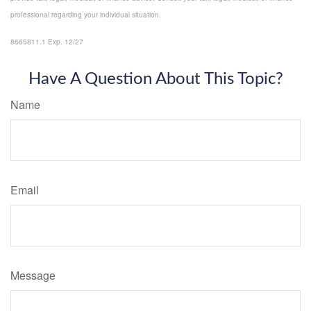
professional regarding your individual situation.
8665811.1 Exp. 12/27
*pre-approved content*
Have A Question About This Topic?
Name
Email
Message