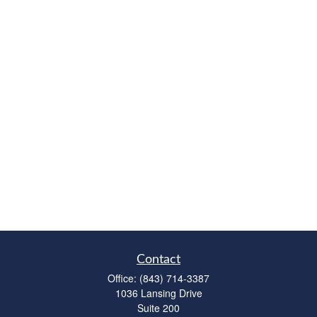
Contact
Office:
(843) 714-3387
1036 Lansing Drive
Suite 200