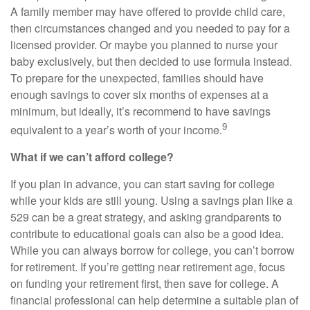
A family member may have offered to provide child care,
then circumstances changed and you needed to pay for a
licensed provider. Or maybe you planned to nurse your
baby exclusively, but then decided to use formula instead.
To prepare for the unexpected, families should have
enough savings to cover six months of expenses at a
minimum, but ideally, it’s recommend to have savings
9
equivalent to a year’s worth of your income.
What if we can’t afford college?
If you plan in advance, you can start saving for college
while your kids are still young. Using a savings plan like a
529 can be a great strategy, and asking grandparents to
contribute to educational goals can also be a good idea.
While you can always borrow for college, you can’t borrow
for retirement. If you’re getting near retirement age, focus
on funding your retirement first, then save for college. A
financial professional can help determine a suitable plan of