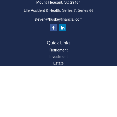
Mount Pleasant,
SC
29464
Life Accident & Health, Series 7, Series 66
steven@huskeyfinancial.com
Quick Links
Retirement
Investment
Estate
Insurance
Tax
Money
Lifestyle
Latest Articles
All Videos
All Calculators