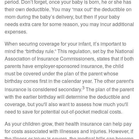
period. Don’t forget, once your baby is born, he or she has
their own deductible. You may “max out” the deductible on
mom during the baby’s delivery, but then if your baby
needs extra care for some reason, you may incur additional
expenses.
When securing coverage for your infant, it’s important to
mind the “birthday rule.” This regulation, set by the National
Association of Insurance Commissioners, states that if both
parents have employer-sponsored insurance, the child
must be covered under the plan of the parent whose
birthday comes first in the calendar year. The other parent's
3
insurance is considered secondary.
The plan of the parent
with the earlier birthday will determine the deductible and
coverage, but you'll also want to assess how much you'll
need to save for potential out-of-pocket medical costs.
As your children grow, their health insurance can help pay
for costs associated with illnesses and injuries. However, if
the illness or injury is severe, the medical bills can become