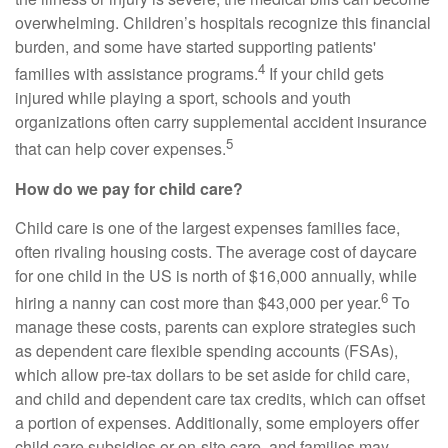
overwhelming. Children’s hospitals recognize this financial
burden, and some have started supporting patients'
4
families with assistance programs.
If your child gets
injured while playing a sport, schools and youth
organizations often carry supplemental accident insurance
5
that can help cover expenses.
How do we pay for child care?
Child care is one of the largest expenses families face,
often rivaling housing costs. The average cost of daycare
for one child in the US is north of $16,000 annually, while
6
hiring a nanny can cost more than $43,000 per year.
To
manage these costs, parents can explore strategies such
as dependent care flexible spending accounts (FSAs),
which allow pre-tax dollars to be set aside for child care,
and child and dependent care tax credits, which can offset
a portion of expenses. Additionally, some employers offer
child care subsidies or on-site care, and families may