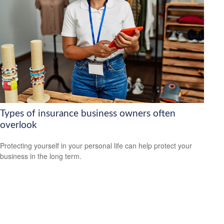
Types of insurance business owners often
overlook
Protecting yourself in your personal life can help protect your
business in the long term.