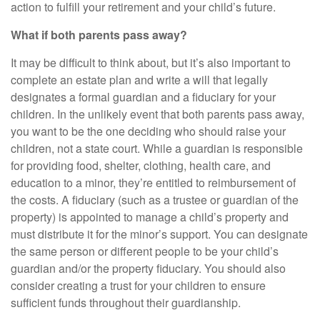
action to fulfill your retirement and your child’s future.
What if both parents pass away?
It may be difficult to think about, but it’s also important to
complete an estate plan and write a will that legally
designates a formal guardian and a fiduciary for your
children. In the unlikely event that both parents pass away,
you want to be the one deciding who should raise your
children, not a state court. While a guardian is responsible
for providing food, shelter, clothing, health care, and
education to a minor, they’re entitled to reimbursement of
the costs. A fiduciary (such as a trustee or guardian of the
property) is appointed to manage a child’s property and
must distribute it for the minor’s support. You can designate
the same person or different people to be your child’s
guardian and/or the property fiduciary. You should also
consider creating a trust for your children to ensure
sufficient funds throughout their guardianship.