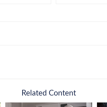
Related Content