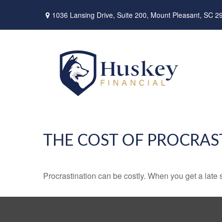
1036 Lansing Drive,
Suite 200,
Mount Pleasant,
SC
2
THE COST OF PROCRAS
Procrastination can be costly. When you get a late sta