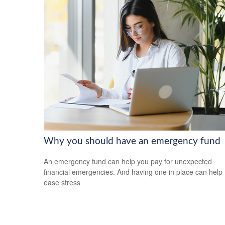
Why you should have an emergency fund
An emergency fund can help you pay for unexpected
financial emergencies. And having one in place can help
ease stress