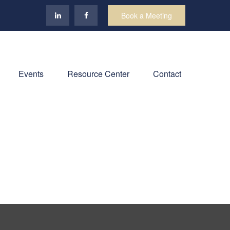
Book a Meeting
Events
Resource Center
Contact