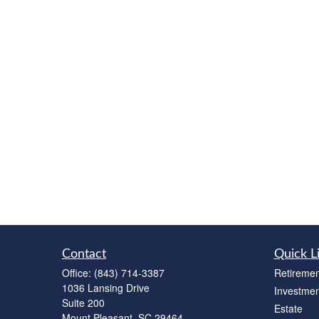
Contact
Quick L
Office:
(843) 714-3387
Retiremen
1036 Lansing Drive
Investmen
Suite 200
Estate
Mount Pleasant,
SC
29464