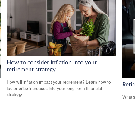
How to consider inflation into your
retirement strategy
How will inflation impact your retirement? Learn how to
Reti
factor price increases into your long-term financial
strategy.
What's