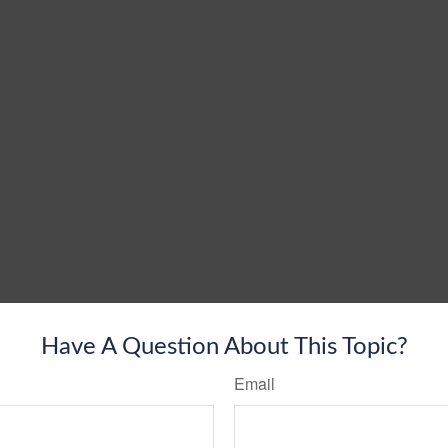
Have A Question About This Topic?
Email