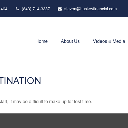
9464
(843) 714-3387
steven@huskeyfinancial.com
Home
About Us
Videos & Media
TINATION
rt, it may be difficult to make up for lost time.