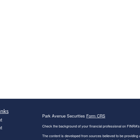
inks
Park Avenue Securities
Form CRS
t
Check the background of your financial professional on FINRA'
t
The content is developed from sources believed to be providing ac