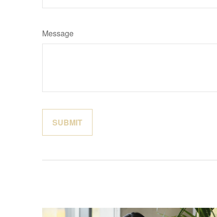
Message