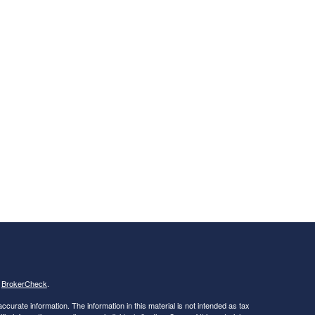
s
BrokerCheck
.
curate information. The information in this material is not intended as tax