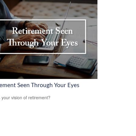
rement Seen Through Your Eyes
 your vision of retirement?