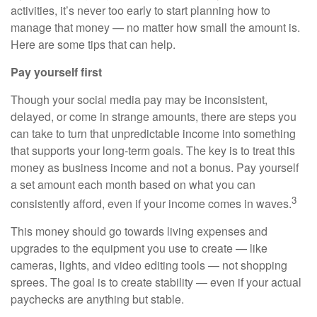
activities, it’s never too early to start planning how to
manage that money — no matter how small the amount is.
Here are some tips that can help.
Pay yourself first
Though your social media pay may be inconsistent,
delayed, or come in strange amounts, there are steps you
can take to turn that unpredictable income into something
that supports your long-term goals. The key is to treat this
money as business income and not a bonus. Pay yourself
a set amount each month based on what you can
3
consistently afford, even if your income comes in waves.
This money should go towards living expenses and
upgrades to the equipment you use to create — like
cameras, lights, and video editing tools — not shopping
sprees. The goal is to create stability — even if your actual
paychecks are anything but stable.