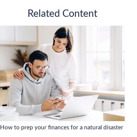
Related Content
How to prep your finances for a natural disaster