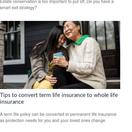
Estate conservation is too important to put off. Do you have a
smart exit strategy?
Tips to convert term life insurance to whole life
insurance
A term life policy can be converted to permanent life insurance
as protection needs for you and your loved ones change