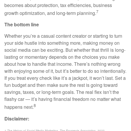
becomes about protection, tax efficiencies, business
7
growth optimization, and long-term planning.
The bottom line
Whether you’re a casual content creator or starting to turn
your side hustle into something more, making money on
social media can be exciting. But whether that thrill is long-
lasting or momentary depends on the choices you make
about how to handle that income. There’s nothing wrong
with enjoying some of it, but it’s better to do so intentionally.
If you treat every check like it’s a jackpot, it won’t last. Set a
fun budget and then make sure the rest is going toward
savings, taxes, or long-term goals. The real flex isn’t the
flashy car — it’s having financial freedom no matter what
8
happens next.
Disclaimer:
1 The History of Social Media Marketing, The Payments Association, 2022,