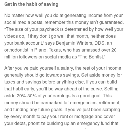
Get in the habit of saving
No matter how well you do at generating income from your
social media posts, remember this money isn’t guaranteed.
“The size of your paycheck is determined by how well your
videos do, if they don’t go well that month, neither does
your bank account,” says Benjamin Winters, DDS, an
orthodontist in Plano, Texas, who has amassed over 20
million followers on social media as “The Bentist.”
After you’ve paid yourself a salary, the rest of your income
generally should go towards savings. Set aside money for
taxes and savings before anything else. If you can build
that habit early, you’ll be way ahead of the curve. Setting
aside 20%-30% of your earnings is a good goal. This
money should be earmarked for emergencies, retirement,
and funding any future goals. If you’ve just been scraping
by every month to pay your rent or mortgage and cover
your debts, prioritize building up an emergency fund that