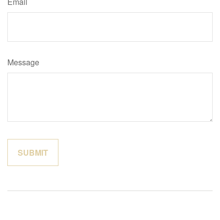
Email
Message