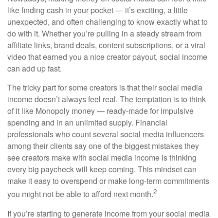
like finding cash in your pocket — it’s exciting, a little
unexpected, and often challenging to know exactly what to
do with it. Whether you’re pulling in a steady stream from
affiliate links, brand deals, content subscriptions, or a viral
video that earned you a nice creator payout, social income
can add up fast.
The tricky part for some creators is that their social media
income doesn’t always feel real. The temptation is to think
of it like Monopoly money — ready-made for impulsive
spending and in an unlimited supply. Financial
professionals who count several social media influencers
among their clients say one of the biggest mistakes they
see creators make with social media income is thinking
every big paycheck will keep coming. This mindset can
make it easy to overspend or make long-term commitments
2
you might not be able to afford next month.
If you’re starting to generate income from your social media