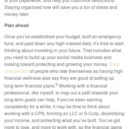
of your paperwork, and help you maximize deductions.
Staying organized now will save you a ton of stress and
money later.
Plan ahead
Once you’ve established your budget, built an emergency
fund, and paid down any high-interest debt, it’s time to start
thinking about investing in your future. That includes what
you need to build up your social media business and
looking toward protecting and growing your money.
Sixty-
one percent
of people who rate themselves as having high
financial wellness also say they are good at setting up
6
long-term financial plans.
Working with a financial
professional, like myself, to map out a path towards your
long-term goals can help. If you’ve been earning
consistently for a while, it may be time to think about
working with a CPA, forming an LLC or S-Corp, diversifying
your income, and protecting what you’ve built. You’ve got
more to lose, and more to work with, so the financial game