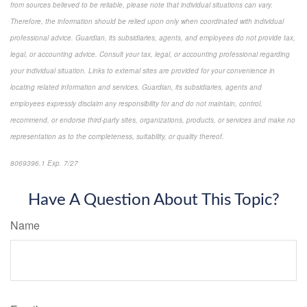
from sources believed to be reliable, please note that individual situations can vary.
Therefore, the information should be relied upon only when coordinated with individual
professional advice. Guardian, its subsidiaries, agents, and employees do not provide tax,
legal, or accounting advice. Consult your tax, legal, or accounting professional regarding
your individual situation. Links to external sites are provided for your convenience in
locating related information and services. Guardian, its subsidiaries, agents and
employees expressly disclaim any responsibility for and do not maintain, control,
recommend, or endorse third-party sites, organizations, products, or services and make no
representation as to the completeness, suitability, or quality thereof.
8069396.1 Exp. 7/27
*pre-approved content*
Have A Question About This Topic?
Name