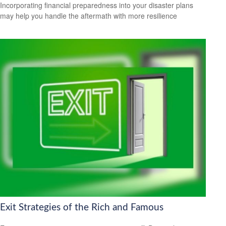
Incorporating financial preparedness into your disaster plans
may help you handle the aftermath with more resilience
Exit Strategies of the Rich and Famous