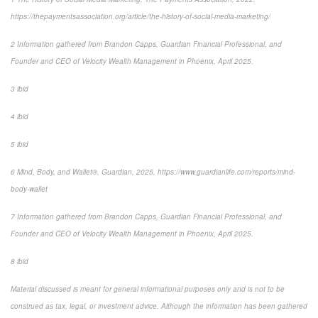
https://thepaymentsassociation.org/article/the-history-of-social-media-marketing/
2 Information gathered from Brandon Capps, Guardian Financial Professional, and
Founder and CEO of Velocity Wealth Management in Phoenix, April 2025.
3 ibid
4 ibid
5 ibid
6 Mind, Body, and Wallet®, Guardian, 2025, https://www.guardianlife.com/reports/mind-
body-wallet
7 Information gathered from Brandon Capps, Guardian Financial Professional, and
Founder and CEO of Velocity Wealth Management in Phoenix, April 2025.
8 ibid
Material discussed is meant for general informational purposes only and is not to be
construed as tax, legal, or investment advice. Although the information has been gathered