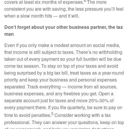
4
covers at least six months of expenses.
The more
consistent you are with saving, the less pressure you’ll feel
when a slow month hits — and it will.
Don’t forget about your other business partner, the tax
man
Even if you only make a modest amount on social media,
that income is still subject to taxes. There’s no withholding
taken out of every payment so your full burden will be due
come tax season. To stay on top of your taxes and avoid
being surprised by a big tax bill, treat taxes as a year-round
priority and keep your business and personal expenses
separated. Track everything — income from all sources,
business expenses, and any freebies you get. Open a
separate account just for taxes and move 25%-30% of
every payment there. If you file quarterly, be sure to pay on
5
time to avoid penalties.
Consider working with a tax
professional. They can answer your questions, keep on top