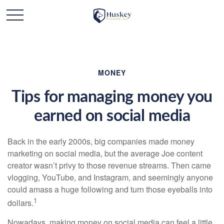
MONEY
Tips for managing money you
earned on social media
Back in the early 2000s, big companies made money
marketing on social media, but the average Joe content
creator wasn’t privy to those revenue streams. Then came
vlogging, YouTube, and Instagram, and seemingly anyone
could amass a huge following and turn those eyeballs into
1
dollars.
Nowadays, making money on social media can feel a little