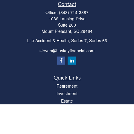
Contact
Office:
(843) 714-3387
1036 Lansing Drive
Suite 200
Mount Pleasant,
SC
29464
Life Accident & Health, Series 7, Series 66
steven@huskeyfinancial.com
Quick Links
Retirement
Investment
Estate
Insurance
Tax
Money
Lifestyle