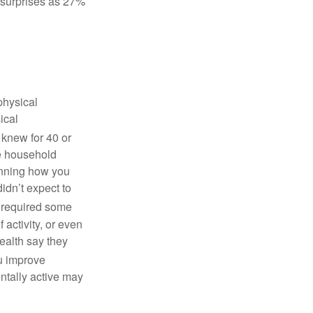
o surprises as 27%
physical
ical
 knew for 40 or
ne household
anning how you
didn’t expect to
y required some
f activity, or even
health say they
u improve
ntally active may