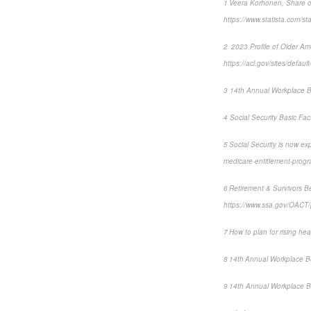
1 Veera Korhonen, Share of
https://www.statista.com/st
2 2023 Profile of Older A
https://acl.gov/sites/defa
3 14th Annual Workplace B
4 Social Security Basic Fac
5 Social Security is now e
medicare-entitlement-pro
6 Retirement & Survivors Be
https://www.ssa.gov/OACT/p
7 How to plan for rising hea
8 14th Annual Workplace B
9 14th Annual Workplace B