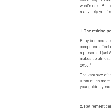
what’s next. But a
really help you fe
1. The retiring p
Baby boomers are a
compound effect o
represented just 
makes up almost 1
1
2050.
The vast size of 
it that much more
your golden years
2. Retirement ca