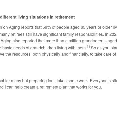
ifferent living situations in retirement
n on Aging reports that 59% of people aged 65 years or older li
any retirees still have significant family responsibilities. In 202
 Aging also reported that more than a million grandparents age
19
e basic needs of grandchildren living with them.
So as you plan
 the resources, both physically and financially, to take care of
al for many but preparing for it takes some work. Everyone’s situa
d I can help create a retirement plan that works for you.