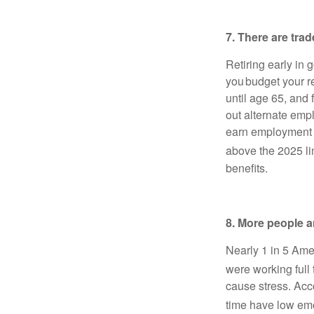
7. There are tra
Retiring early in
you budget your r
until age 65, and
out alternate empl
earn employment i
above the 2025 li
benefits.
8. More people a
Nearly 1 in 5 Ame
were working full 
cause stress. Acco
time have low emo