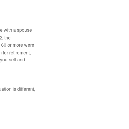
ve with a spouse
2, the
d 60 or more were
 for retirement,
 yourself and
tion is different,