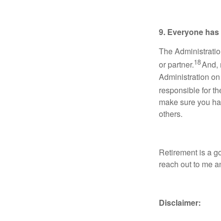
9. Everyone has d
The Administratio
18
or partner.
And, m
Administration on
responsible for th
make sure you have
others.
Retirement is a go
reach out to me an
Disclaimer: