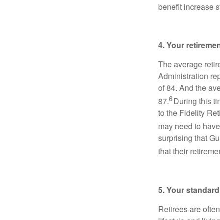
benefit increase s
4. Your retireme
The average retir
Administration re
of 84. And the av
6
87.
During this t
to the Fidelity R
may need to have
surprising that 
that their retirem
5. Your standard 
Retirees are ofte