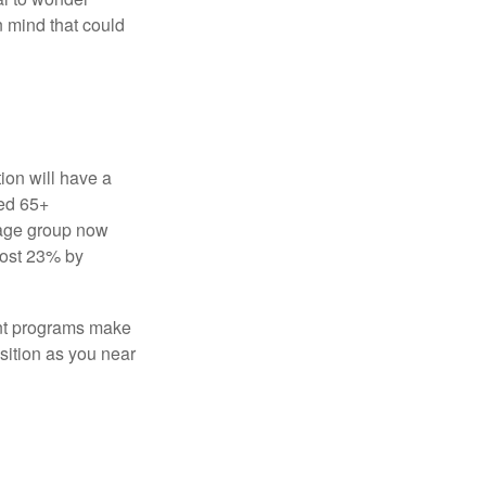
in mind that could
ion will have a
ged 65+
 age group now
most 23% by
ent programs make
sition as you near