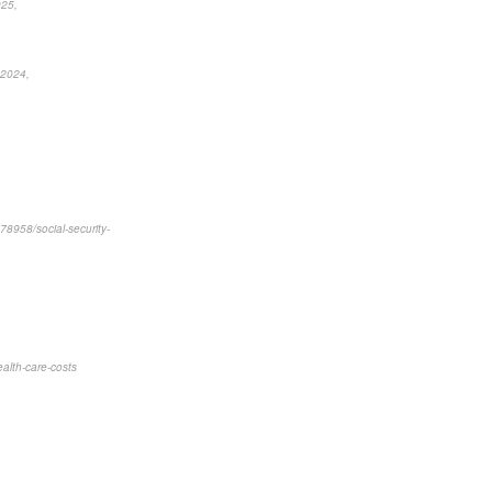
025,
 2024,
78958/social-security-
ealth-care-costs