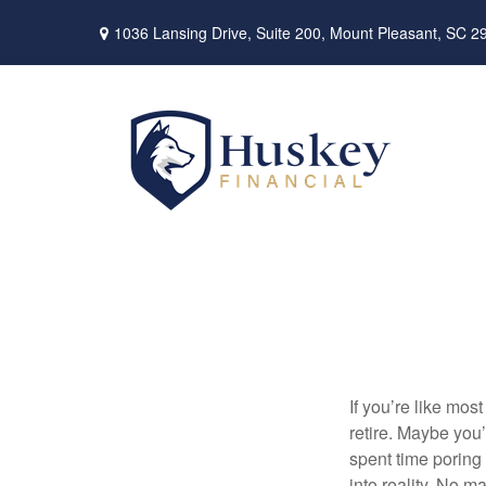
1036 Lansing Drive,
Suite 200,
Mount Pleasant,
SC
2
If you’re like mo
retire. Maybe yo
spent time poring 
into reality. No m