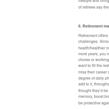
lifestyle and livi
of retirees say th
6. Retirement ma
Retirement offers 
challenges. Almost
health/healthier i
more years, you m
chores or working
want to fill the re
miss their career 
degree of daily phy
add to it, through
thought they’d be 
memory, boost bra
be protective agai