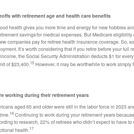
deoffs with retirement age and health care benefits
 good health gives you more time and energy for new hobbies and
etirement savings for medical expenses. But Medicare eligibility
 few companies pay for retiree health insurance coverage. So, s
oyment. It’s worth considering that if you retire before your full 
ncome, the Social Security Administration deducts $1 for every
15
mit of $23,400.
However, it may be worthwhile to work simply f
re working during their retirement years
ricans aged 65 and older were still in the labor force in 2023 a
16
time.
Continuing to work during your retirement years becaus
rding to research, 22% of retirees who didn’t expect to have to 
17
tional health.