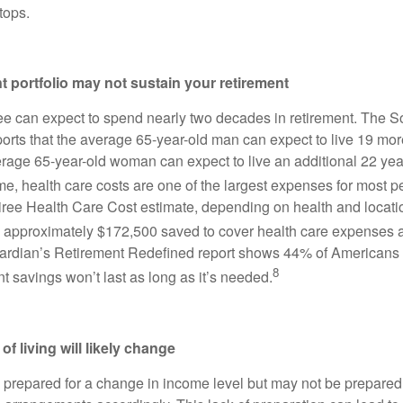
tops.
nt portfolio may not sustain your retirement
ee can expect to spend nearly two decades in retirement. The So
ports that the average 65-year-old man can expect to live 19 mor
erage 65-year-old woman can expect to live an additional 22 year
ime, health care costs are one of the largest expenses for most 
etiree Health Care Cost estimate, depending on health and locati
 approximately $172,500 saved to cover health care expenses 
Guardian’s Retirement Redefined report shows 44% of Americans
8
ent savings won’t last as long as it’s needed.
of living will likely change
n prepared for a change in income level but may not be prepared 