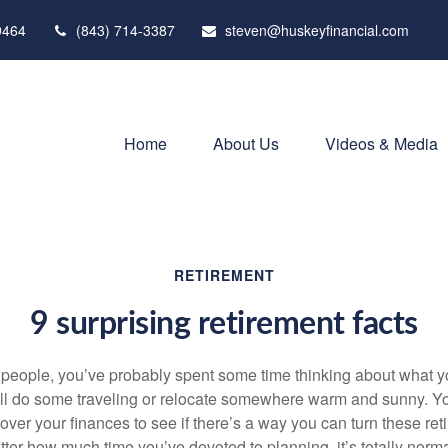
9464
(843) 714-3387
steven@huskeyfinancial.com
Home
About Us
Videos & Media
RETIREMENT
9 surprising retirement facts
st people, you’ve probably spent some time thinking about what 
u’ll do some traveling or relocate somewhere warm and sunny. 
over your finances to see if there’s a way you can turn these re
atter how much time you’ve devoted to planning, it’s totally norm