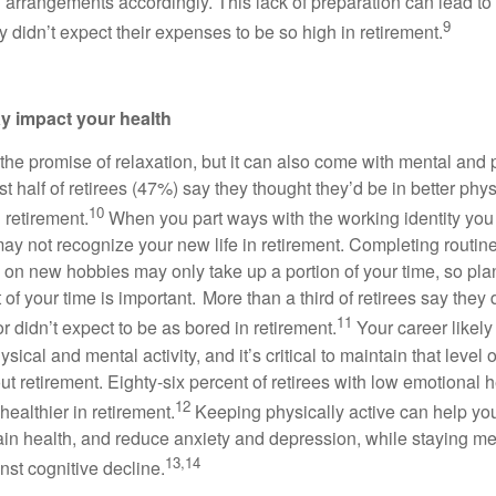
ng arrangements accordingly. This lack of preparation can lead t
9
ey didn’t expect their expenses to be so high in retirement.
y impact your health
the promise of relaxation, but it can also come with mental and 
 half of retirees (47%) say they thought they’d be in better phys
10
n retirement.
When you part ways with the working identity you
ay not recognize your new life in retirement. Completing routi
 on new hobbies may only take up a portion of your time, so pl
st of your time is important. More than a third of retirees say they 
11
or didn’t expect to be as bored in retirement.
Your career likel
sical and mental activity, and it’s critical to maintain that level o
out retirement. Eighty-six percent of retirees with low emotional 
12
healthier in retirement.
Keeping physically active can help yo
in health, and reduce anxiety and depression, while staying me
13,14
nst cognitive decline.