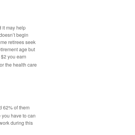
 it may help
 doesn’t begin
ome retirees seek
retirement age but
 $2 you earn
or the health care
nd 62% of them
e you have to can
work during this