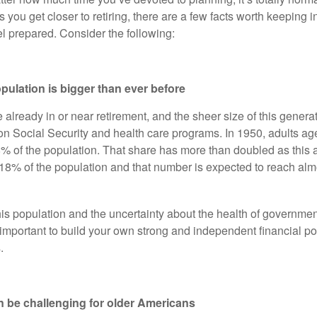
s you get closer to retiring, there are a few facts worth keeping 
el prepared. Consider the following:
opulation is bigger than ever before
lready in or near retirement, and the sheer size of this generat
n Social Security and health care programs. In 1950, adults a
8% of the population. That share has more than doubled as this
8% of the population and that number is expected to reach al
this population and the uncertainty about the health of governm
 important to build your own strong and independent financial po
.
n be challenging for older Americans