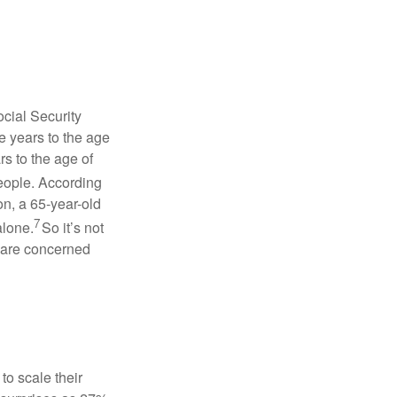
cial Security
e years to the age
s to the age of
people. According
on, a 65-year-old
7
alone.
So it’s not
 are concerned
to scale their