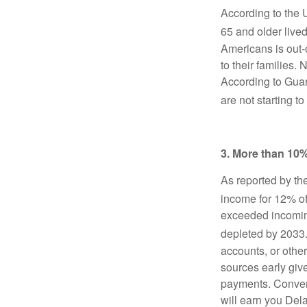
According to the
65 and older lived
Americans is out-
to their families. 
According to Guar
are not starting 
3. More than 10%
As reported by th
income for 12% o
exceeded incoming 
depleted by 2033
accounts, or othe
sources early giv
payments. Convers
will earn you Del