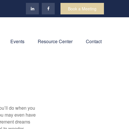
Book a Meeting
Events
Resource Center
Contact
you’ll do when you
You may even have
tirement dreams
al to wonder