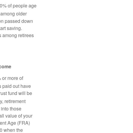
10% of people age
y among older
ften passed down
tart saving.
ts among retirees
income
% or more of
s paid out have
ust fund will be
y, retirement
 into those
ll value of your
ement Age (FRA)
70 when the