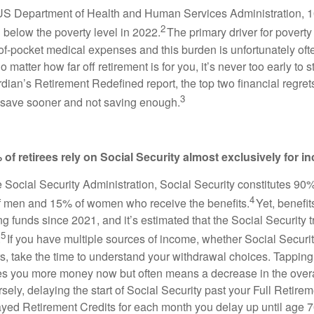
 US Department of Health and Human Services Administration, 
2
 below the poverty level in 2022.
The primary driver for povert
of-pocket medical expenses and this burden is unfortunately o
No matter how far off retirement is for you, it’s never too early to s
dian’s Retirement Redefined report, the top two financial regre
3
to save sooner and not saving enough.
 of retirees rely on Social Security almost exclusively for 
e Social Security Administration, Social Security constitutes 90
4
f men and 15% of women who receive the benefits.
Yet, benefit
funds since 2021, and it’s estimated that the Social Security tr
5
.
If you have multiple sources of income, whether Social Securit
rs, take the time to understand your withdrawal choices. Tapping
es you more money now but often means a decrease in the overa
ely, delaying the start of Social Security past your Full Retir
ayed Retirement Credits for each month you delay up until age 