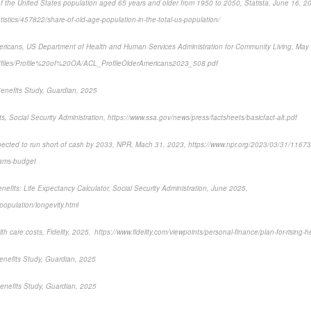
 the United States population aged 65 years and older from 1950 to 2050, Statista, June 16, 2
atistics/457822/share-of-old-age-population-in-the-total-us-population/
mericans, US Department of Health and Human Services Administration for Community Living, May
ult/files/Profile%20of%20OA/ACL_ProfileOlderAmericans2023_508.pdf
enefits Study, Guardian, 2025
ts, Social Security Administration, https://www.ssa.gov/news/press/factsheets/basicfact-alt.pdf
xpected to run short of cash by 2033, NPR, Mach 31, 2023, https://www.npr.org/2023/03/31/11673
grams-budget
nefits: Life Expectancy Calculator, Social Security Administration, June 2025,
opulation/longevity.html
lth care costs, Fidelity, 2025, https://www.fidelity.com/viewpoints/personal-finance/plan-for-rising-h
enefits Study, Guardian, 2025
enefits Study, Guardian, 2025