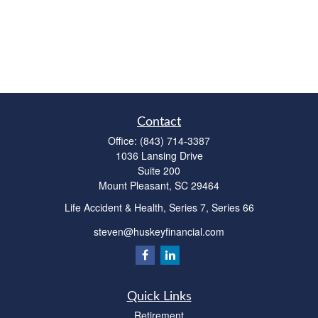
Contact
Office:
(843) 714-3387
1036 Lansing Drive
Suite 200
Mount Pleasant,
SC
29464
Life Accident & Health, Series 7, Series 66
steven@huskeyfinancial.com
Quick Links
Retirement