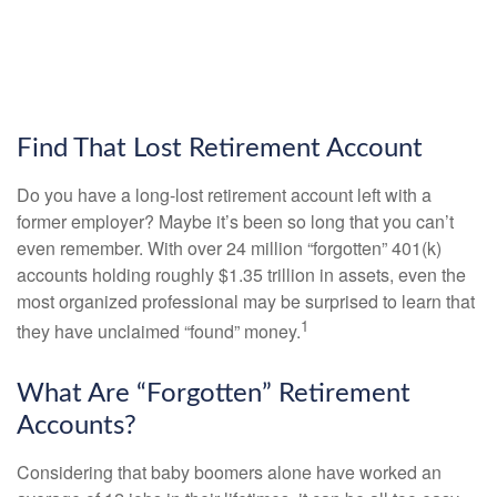
Find That Lost Retirement Account
Do you have a long-lost retirement account left with a
former employer? Maybe it’s been so long that you can’t
even remember. With over 24 million “forgotten” 401(k)
accounts holding roughly $1.35 trillion in assets, even the
most organized professional may be surprised to learn that
1
they have unclaimed “found” money.
What Are “Forgotten” Retirement
Accounts?
Considering that baby boomers alone have worked an