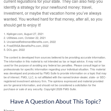
current regulations for your state. They can also help you
identify a strategy for your newfound money: travel,
investment, or maybe that vacation home you’ve always
wanted. You worked hard for that money, after all, so you
should get to enjoy it!
1. Kiplinger.com, August 27, 2021
2. USNews.com, October 22, 2021
3. UnclaimedRetirementBenefits.com, 2022
4. FreeERISA.BenefitsPro.com, 2022
5. DOL.gov, 2022
The content is developed from sources believed to be providing accurate information.
The information in this material is not intended as tax or legal advice. It may not be
used for the purpose of avoiding any federal tax penalties. Please consult legal or tax
professionals for specific information regarding your individual situation. This material
was developed and produced by FMG Suite to provide information on a topic that may
be of interest. FMG, LLC, is not affiliated with the named broker-dealer, state- or SEC-
registered investment advisory firm. The opinions expressed and material provided
are for general information, and should not be considered a solicitation for the
purchase or sale of any security. Copyright
2026 FMG Suite.
Have A Question About This Topic?
Name