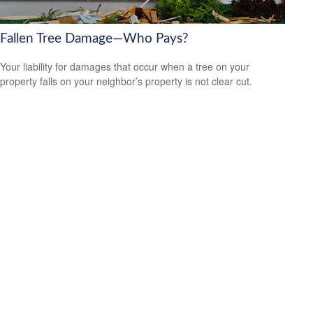
Fallen Tree Damage—Who Pays?
Your liability for damages that occur when a tree on your
property falls on your neighbor’s property is not clear cut.