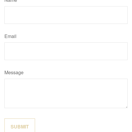
Email
Message