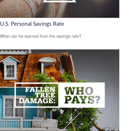
U.S. Personal Savings Rate
What can be learned from the savings rate?