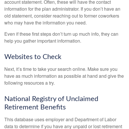
account statement. Often, these will have the contact
information for the plan administrator. If you don’t have an
old statement, consider reaching out to former coworkers
who may have the information you need.
Even if these first steps don’t turn up much info, they can
help you gather important information.
Websites to Check
Next, it’s time to take your search online. Make sure you
have as much information as possible at hand and give the
following resources a try.
National Registry of Unclaimed
Retirement Benefits
This database uses employer and Department of Labor
data to determine if you have any unpaid or lost retirement