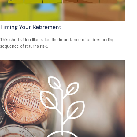
Timing Your Retirement
This short video illustrates the importance of understanding
sequence of returns risk.