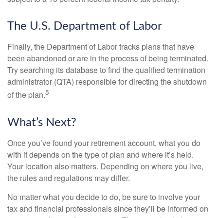
The U.S. Department of Labor
Finally, the Department of Labor tracks plans that have
been abandoned or are in the process of being terminated.
Try searching its database to find the qualified termination
administrator (QTA) responsible for directing the shutdown
5
of the plan.
What’s Next?
Once you’ve found your retirement account, what you do
with it depends on the type of plan and where it’s held.
Your location also matters. Depending on where you live,
the rules and regulations may differ.
No matter what you decide to do, be sure to involve your
tax and financial professionals since they’ll be informed on