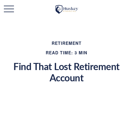
RETIREMENT
READ TIME: 3 MIN
Find That Lost Retirement
Account