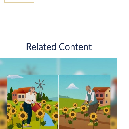
Related Content