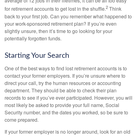
average of 12 jobs in their lifetimes, it can be all too easy
2
for retirement accounts to get lost in the shuffle.
Think
back to your first job. Can you remember what happened to
your work-sponsored retirement plan? If you’re even
slightly unsure, then it’s time to go looking for your
potentially forgotten funds.
Starting Your Search
One of the best ways to find lost retirement accounts is to
contact your former employers. If you’re unsure where to
direct your call, try the human resources or accounting
department. They should be able to check their plan
records to see if you’ve ever participated. However, you will
most likely be asked to provide your full name, Social
Security number, and the dates you worked, so be sure to
come prepared.
If your former employer is no longer around, look for an old