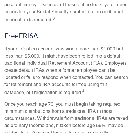
account money. Like most of these online tools, you’ll need
to provide your Social Security number, but no additional
3
information is required.
FreeERISA
If your forgotten account was worth more than $1,000 but
less than $5,000, it might have been rolled into a default
traditional Individual Retirement Account (IRA). Employers
create default IRAs when a former employee can’t be
located or fails to respond when contacted. You can search
for retirement and IRA accounts for free using this
4
database, but registration is required.
Once you reach age 73, you must begin taking required
minimum distributions from a traditional IRA in most
circumstances. Withdrawals from traditional IRAs are taxed
as ordinary income and, if taken before age 59½, may be
subject to a 10 percent federal income tax penalty.