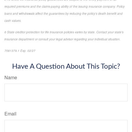
required premiums and the claims-paying ability of the issuing insurance company. Policy
loans and withdrawals affect the guarantees by reducing the policy’s death benefit and
cash values.
6 State creditor protection for life insurance policies varies by state. Contact your state’s
insurance department or consult your legal advisor regarding your individual situation.
7581379.1 Exp. 02/27
*pre-approved content*
Have A Question About This Topic?
Name
Email