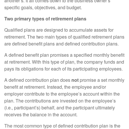
another’s. It all comes down to the business owner’s
specific goals, objectives, and budget.
Two primary types of retirement plans
Qualified plans are designed to accumulate assets for
retirement. The two main types of qualified retirement plans
are defined benefit plans and defined contribution plans.
A defined benefit plan promises a specified monthly benefit
at retirement. With this type of plan, the company funds and
pays its obligations for each of its participating employees.
A defined contribution plan does
not
promise a set monthly
benefit at retirement. Instead, the employee and/or
employer contribute to the employee’s account within the
plan. The contributions are invested on the employee’s
(i.e., participant’s) behalf, and the participant ultimately
receives the balance in the account.
The most common type of defined contribution plan is the