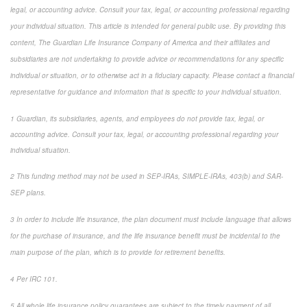
legal, or accounting advice. Consult your tax, legal, or accounting professional regarding
your individual situation. This article is intended for general public use. By providing this
content, The Guardian Life Insurance Company of America and their affiliates and
subsidiaries are not undertaking to provide advice or recommendations for any specific
individual or situation, or to otherwise act in a fiduciary capacity. Please contact a financial
representative for guidance and information that is specific to your individual situation.
1 Guardian, its subsidiaries, agents, and employees do not provide tax, legal, or
accounting advice. Consult your tax, legal, or accounting professional regarding your
individual situation.
2 This funding method may not be used in SEP-IRAs, SIMPLE-IRAs, 403(b) and SAR-
SEP plans.
3 In order to include life insurance, the plan document must include language that allows
for the purchase of insurance, and the life insurance benefit must be incidental to the
main purpose of the plan, which is to provide for retirement benefits.
4 Per IRC 101.
5 All whole life insurance policy guarantees are subject to the timely payment of all