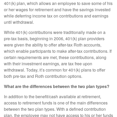
401(k) plan, which allows an employee to save some of his
or her wages for retirement and have the savings invested
while deferring income tax on contributions and earnings
until withdrawal.
While 401(k) contributions were traditionally made on a
pre-tax basis, beginning in 2006, 401(k) plan providers
were given the ability to offer after-tax Roth accounts,
which enable participants to make after-tax contributions. If
certain requirements are met, these contributions, along
with their investment earnings, are tax free upon
withdrawal. Today, it’s common for 401(k) plans to offer
both pre-tax and Roth contribution options.
What are the differences between the two plan types?
In addition to the benefit/cash available at retirement,
access to retirement funds is one of the main differences
between the two plan types. With a defined contribution
plan, the employee may not have access to his or her funds