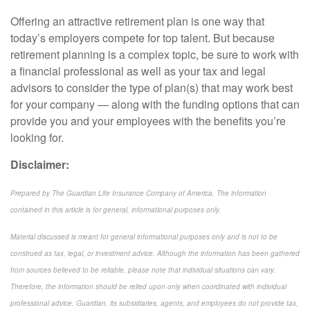
Offering an attractive retirement plan is one way that
today’s employers compete for top talent. But because
retirement planning is a complex topic, be sure to work with
a financial professional as well as your tax and legal
advisors to consider the type of plan(s) that may work best
for your company — along with the funding options that can
provide you and your employees with the benefits you’re
looking for.
Disclaimer:
Prepared by The Guardian Life Insurance Company of America. The information
contained in this article is for general, informational purposes only.
Material discussed is meant for general informational purposes only and is not to be
construed as tax, legal, or investment advice. Although the information has been gathered
from sources believed to be reliable, please note that individual situations can vary.
Therefore, the information should be relied upon only when coordinated with individual
professional advice. Guardian, its subsidiaries, agents, and employees do not provide tax,