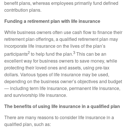
benefit plans, whereas employees primarily fund defined
contribution plans.
Funding a retirement plan with life insurance
While business owners often use cash flow to finance their
retirement plan offerings, a qualified retirement plan may
incorporate life insurance on the lives of the plan’s
2
3
participants
to help fund the plan.
This can be an
excellent way for business owners to save money, while
protecting their loved ones and assets, using pre-tax
dollars. Various types of life insurance may be used,
depending on the business owner’s objectives and budget
— including term life insurance, permanent life insurance,
and survivorship life insurance.
The benefits of using life insurance in a qualified plan
There are many reasons to consider life insurance in a
qualified plan, such as: