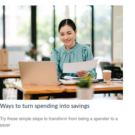
Ways to turn spending into savings
Try these simple steps to transform from being a spender to a
saver