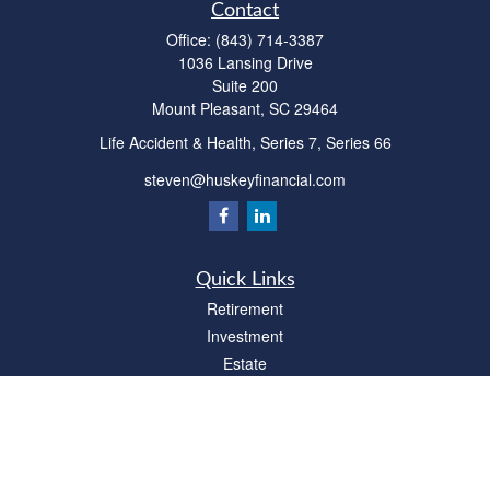
Contact
Office:
(843) 714-3387
1036 Lansing Drive
Suite 200
Mount Pleasant,
SC
29464
Life Accident & Health, Series 7, Series 66
steven@huskeyfinancial.com
Quick Links
Retirement
Investment
Estate
Insurance
Tax
Money
Lifestyle