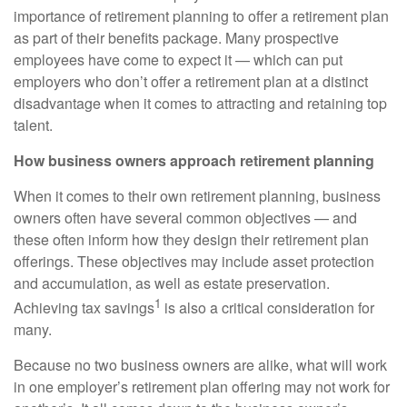
importance of retirement planning to offer a retirement plan
as part of their benefits package. Many prospective
employees have come to expect it — which can put
employers who don’t offer a retirement plan at a distinct
disadvantage when it comes to attracting and retaining top
talent.
How business owners approach retirement planning
When it comes to their own retirement planning, business
owners often have several common objectives — and
these often inform how they design their retirement plan
offerings. These objectives may include asset protection
and accumulation, as well as estate preservation.
1
Achieving tax savings
is also a critical consideration for
many.
Because no two business owners are alike, what will work
in one employer’s retirement plan offering may not work for