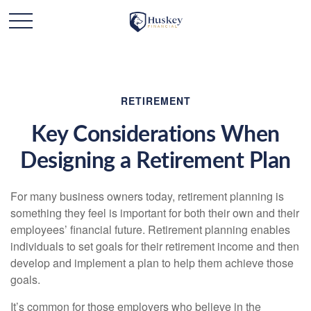
RETIREMENT
Key Considerations When
Designing a Retirement Plan
For many business owners today, retirement planning is
something they feel is important for both their own and their
employees’ financial future. Retirement planning enables
individuals to set goals for their retirement income and then
develop and implement a plan to help them achieve those
goals.
It’s common for those employers who believe in the