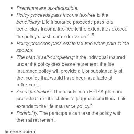
Premiums are tax-deductible.
Policy proceeds pass income tax-free to the
beneficiary:
Life insurance proceeds pass to a
beneficiary income tax-free to the extent they exceed
4, 5
the policy’s cash surrender value.
Policy proceeds pass estate tax-free when paid to the
spouse
.
The plan is self-completing:
If the individual insured
under the policy dies before retirement, the life
insurance policy will provide all, or substantially all,
the monies that would have been available at
retirement.
Asset protection:
The assets in an ERISA plan are
protected from the claims of judgment creditors. This
6
extends to the life insurance policy.
Portability:
The participant can take the policy with
them at retirement.
In conclusion