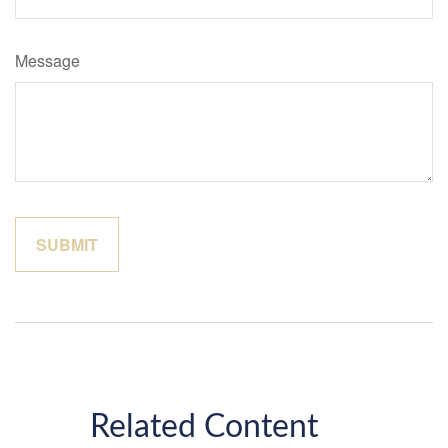
Message
Related Content