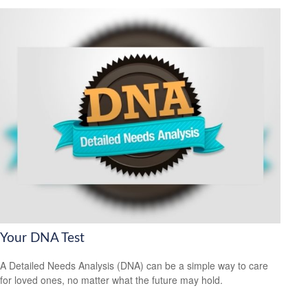
Your DNA Test
A Detailed Needs Analysis (DNA) can be a simple way to care
for loved ones, no matter what the future may hold.