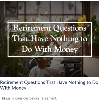
Retirement Questions That Have Nothing to Do
With Money
Things to consider before retirement.