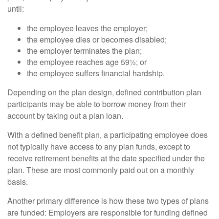
until:
the employee leaves the employer;
the employee dies or becomes disabled;
the employer terminates the plan;
the employee reaches age 59½; or
the employee suffers financial hardship.
Depending on the plan design, defined contribution plan
participants may be able to borrow money from their
account by taking out a plan loan.
With a defined benefit plan, a participating employee does
not typically have access to any plan funds, except to
receive retirement benefits at the date specified under the
plan. These are most commonly paid out on a monthly
basis.
Another primary difference is how these two types of plans
are funded: Employers are responsible for funding defined