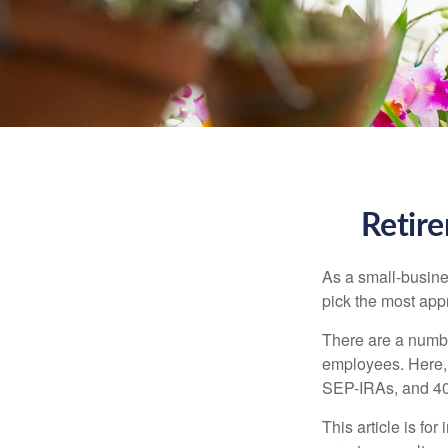
Retire
As a small-busines
pick the most app
There are a numbe
employees. Here, 
SEP-IRAs, and 401
This article is fo