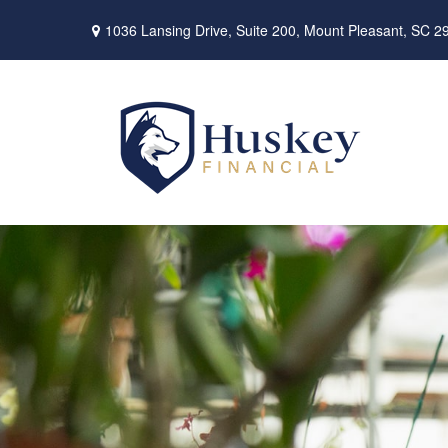
1036 Lansing Drive,
Suite 200,
Mount Pleasant,
SC
2