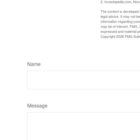
2. Investopedia.com, No
The content is developed f
legal advice. It may not b
information regarding your
may be of interest. FMG, L
expressed and material pro
Copyright
2026 FMG Suit
Name
Message