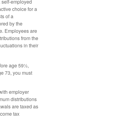
a self-employed
ctive choice for a
s of a
ored by the
ee. Employees are
tributions from the
uctuations in their
fore age 59½,
ge 73, you must
with employer
imum distributions
rawals are taxed as
ncome tax