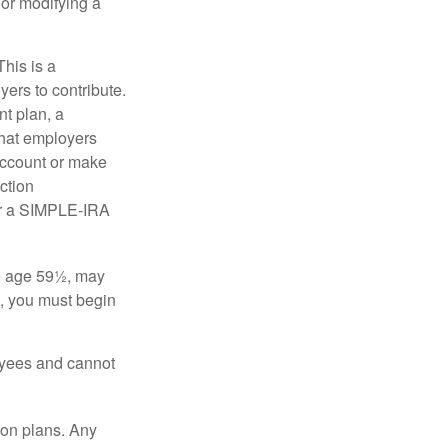
 or modifying a
his is a
ers to contribute.
nt plan, a
that employers
 account or make
ction
for a SIMPLE-IRA
re age 59½, may
3, you must begin
oyees and cannot
on plans. Any