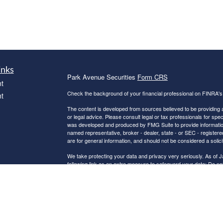
inks
Park Avenue Securities
Form CRS
t
Check the background of your financial professional on FINRA'
t
The content is developed from sources believed to be providing ac
or legal advice. Please consult legal or tax professionals for spec
was developed and produced by FMG Suite to provide information on
named representative, broker - dealer, state - or SEC - register
are for general information, and should not be considered a solici
We take protecting your data and privacy very seriously. As of 
following link as an extra measure to safeguard your data:
Do not
icles
Copyright 2026 FMG Suite.
ators
Registered Representative and Financial Advisor of Park Ave
CHARLOTTE NC, 28210, 704-5528507. Securities products and a
Representative of The Guardian Life Insurance Company of Amer
Guardian. HUSKEY FINANCIAL GROUP LLC is not an affiliate or