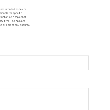
 not intended as tax or
sionals for specific
mation on a topic that
ory firm. The opinions
e or sale of any security.