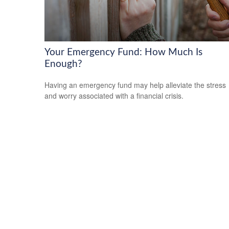
Your Emergency Fund: How Much Is
Enough?
Having an emergency fund may help alleviate the stress
and worry associated with a financial crisis.