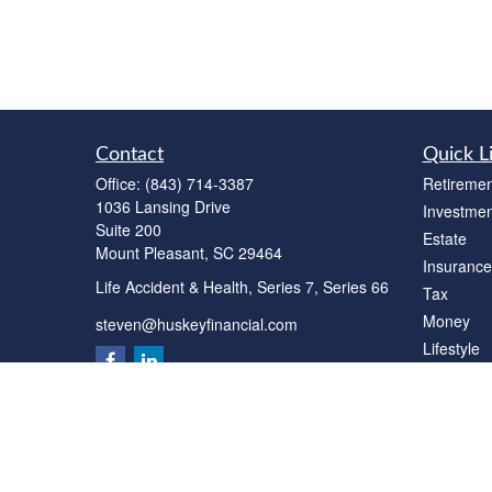
Contact
Quick L
Office:
(843) 714-3387
Retiremen
1036 Lansing Drive
Investmen
Suite 200
Estate
Mount Pleasant,
SC
29464
Insurance
Life Accident & Health, Series 7, Series 66
Tax
Money
steven@huskeyfinancial.com
Lifestyle
Latest Art
All Videos
All Calcul