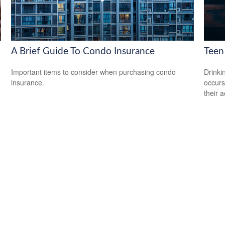
A Brief Guide To Condo Insurance
Teen 
Important items to consider when purchasing condo
Drinki
insurance.
occurs
their a