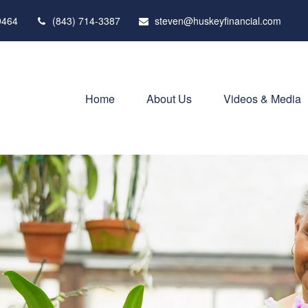
9464
(843) 714-3387
steven@huskeyfinancial.com
Home
About Us
Videos & Media