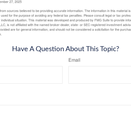
vember 27, 2025
rom sources believed to be providing accurate information. The information in this material is
e used for the purpose of avoiding any federal tax penalties. Please consult legal or tax profes
 individual situation. This material was developed and produced by FMG Suite to provide infor
LC, is not affiliated with the named broker-dealer, state- or SEC-registered investment advis
vided are for general information, and should not be considered a solicitation for the purchas
e.
Have A Question About This Topic?
Email