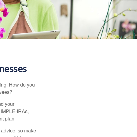
inesses
ating. How do you
oyees?
nd your
 SIMPLE-IRAs,
nt plan.
fe advice, so make