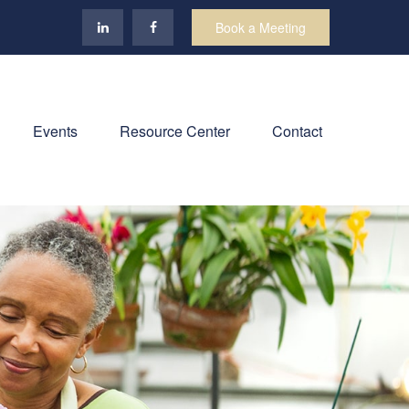
Book a Meeting
Events
Resource Center
Contact