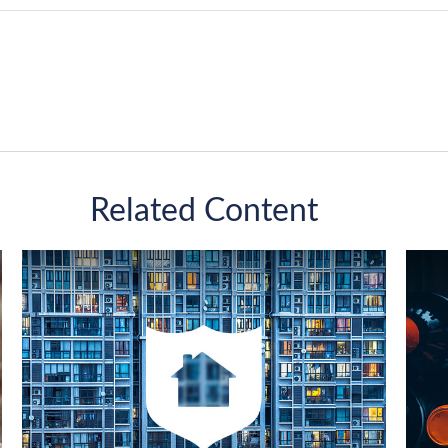
Related Content