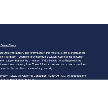
s
BrokerCheck
.
curate information. The information in this material is not intended as tax
ific information regarding your individual situation. Some of this material
 a topic that may be of interest. FMG Suite is not affiliated with the
ed investment advisory firm. The opinions expressed and material provided
tation for the purchase or sale of any security.
January 1, 2020 the
California Consumer Privacy Act (CCPA)
suggests the
 sell my personal information
.
nue Securities LLC (PAS). OSJ: 6115 PARK SOUTH DRIVE, SUITE 200,
dvisory services offered through PAS, member FINRA, SIPC. Financial
ica® (Guardian), New York, NY. PAS is a wholly owned subsidiary of
 subsidiary of PAS or Guardian. CA Insurance License Number -