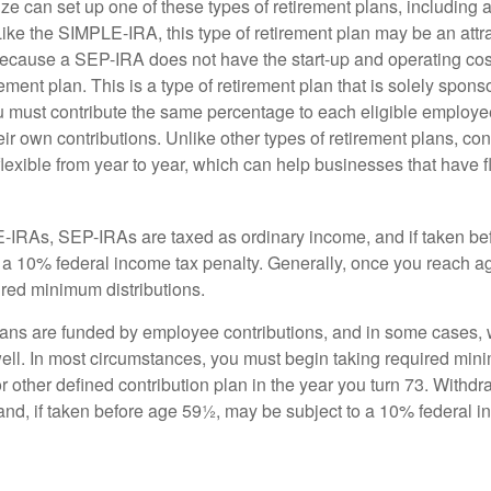
ze can set up one of these types of retirement plans, including 
ike the SIMPLE-IRA, this type of retirement plan may be an attra
cause a SEP-IRA does not have the start-up and operating cost
ement plan. This is a type of retirement plan that is solely spons
 must contribute the same percentage to each eligible employ
eir own contributions. Unlike other types of retirement plans, con
exible from year to year, which can help businesses that have fl
-IRAs, SEP-IRAs are taxed as ordinary income, and if taken be
 a 10% federal income tax penalty. Generally, once you reach a
ired minimum distributions.
ans are funded by employee contributions, and in some cases, 
well. In most circumstances, you must begin taking required min
r other defined contribution plan in the year you turn 73. Withd
and, if taken before age 59½, may be subject to a 10% federal i