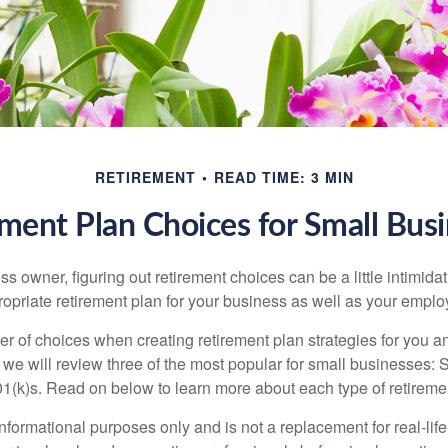
RETIREMENT
READ TIME: 3 MIN
ment Plan Choices for Small Bus
s owner, figuring out retirement choices can be a little intimid
ropriate retirement plan for your business as well as your empl
r of choices when creating retirement plan strategies for you a
we will review three of the most popular for small businesses:
(k)s. Read on below to learn more about each type of retireme
r informational purposes only and is not a replacement for real-li