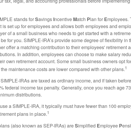
our tax, legal, and accounting professionals before implementing
MPLE stands for
S
avings
I
ncentive
M
atch
P
lan for
E
mployees. T
hat is set up for employees and allows both employees and employ
yer of a small business who needs to get started with a retireme
 for you. SIMPLE-IRA’s provide some degree of flexibility in 
her offer a matching contribution to their employees' retirement
ibutions. In addition, employees can choose to make salary redu
their own retirement account. Some small business owners opt 
1
 the maintenance costs are lower compared with other plans.
m SIMPLE-IRAs are taxed as ordinary income, and if taken befo
0% federal income tax penalty. Generally, once you reach age 7
inimum distributions.
 use a SIMPLE-IRA, it typically must have fewer than 100 empl
1
irement plans in place.
lans (also known as SEP-IRAs) are
S
implified
E
mployee
P
ensi