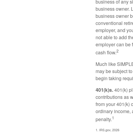
business of any si
business owner. L
business owner be
conventional retir
employer, and you
not able to add th
employer can be fl
2
cash flow.
Much like SIMPLE
may be subject to
begin taking requ
401(k)s.
401(k) pl
contributions as 
from your 401(k) o
ordinary income, 
1
penalty.
1. IRS.gov, 2026