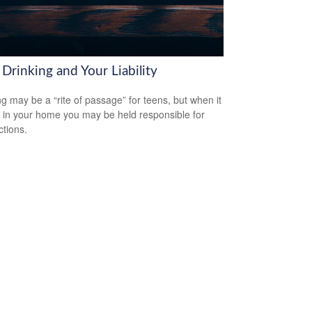
Drinking and Your Liability
ng may be a “rite of passage” for teens, but when it
 in your home you may be held responsible for
ctions.