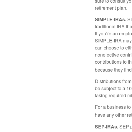
sure to consult y
retirement plan.
SIMPLE-IRAs.
SI
traditional IRA t
If you’re an emplo
SIMPLE-IRA may be
can choose to eit
nonelective contr
contributions to 
because they find
Distributions fro
be subject to a 1
taking required m
For a business to
have any other ret
SEP-IRAs.
SEP p