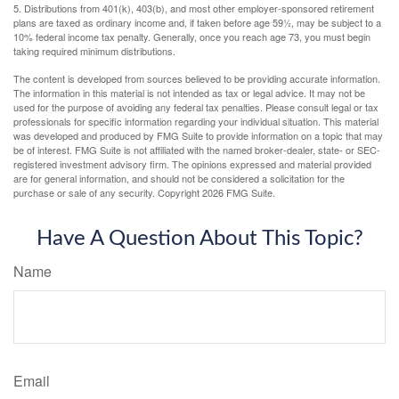
5. Distributions from 401(k), 403(b), and most other employer-sponsored retirement
plans are taxed as ordinary income and, if taken before age 59½, may be subject to a
10% federal income tax penalty. Generally, once you reach age 73, you must begin
taking required minimum distributions.
The content is developed from sources believed to be providing accurate information.
The information in this material is not intended as tax or legal advice. It may not be
used for the purpose of avoiding any federal tax penalties. Please consult legal or tax
professionals for specific information regarding your individual situation. This material
was developed and produced by FMG Suite to provide information on a topic that may
be of interest. FMG Suite is not affiliated with the named broker-dealer, state- or SEC-
registered investment advisory firm. The opinions expressed and material provided
are for general information, and should not be considered a solicitation for the
purchase or sale of any security. Copyright
2026 FMG Suite.
Have A Question About This Topic?
Name
Email