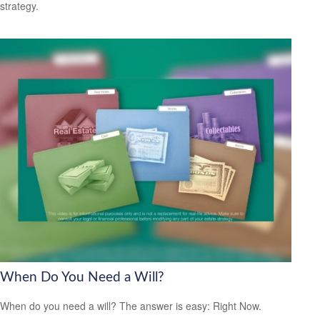
strategy.
When Do You Need a Will?
When do you need a will? The answer is easy: Right Now.