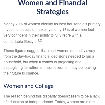
Women and Financial
Strategies
Nearly 70% of women identify as their household's primary
investment decisionmaker, yet only 16% of women feel
very confident in their ability to fully retire with a
1,2
comfortable lifestyle.
These figures suggest that most women don’t shy away
from the day-to-day financial decisions needed to run a
household, but when it comes to projecting and
strategizing for retirement, some women may be leaving
their future to chance.
Women and College
The reason behind this disparity doesn't seem to be a lack
of education or independence. Today, women are more