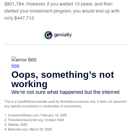
$801,784. However, if you waited 10 years, and then
started your investment program, you would end up with
only $447,712.
This is a hypothetical example used for illustrative purposes only. It does not represent
any specific investment or combination of investments.
1. InvestmentNews.com, February 18, 2025
2. TransAmericaCenter.org, October 2024
3. Statista, 2025
4. Bankrate.com, March 25, 2025