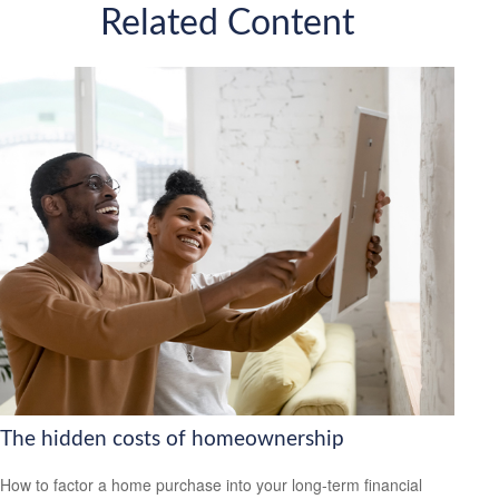
Related Content
The hidden costs of homeownership
How to factor a home purchase into your long-term financial