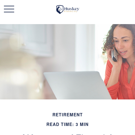
RETIREMENT
READ TIME: 3 MIN