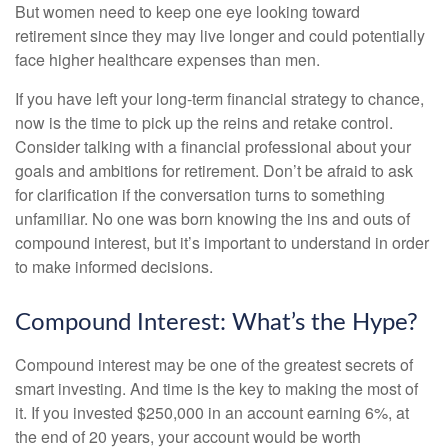
But women need to keep one eye looking toward
retirement since they may live longer and could potentially
face higher healthcare expenses than men.
If you have left your long-term financial strategy to chance,
now is the time to pick up the reins and retake control.
Consider talking with a financial professional about your
goals and ambitions for retirement. Don’t be afraid to ask
for clarification if the conversation turns to something
unfamiliar. No one was born knowing the ins and outs of
compound interest, but it’s important to understand in order
to make informed decisions.
Compound Interest: What’s the Hype?
Compound interest may be one of the greatest secrets of
smart investing. And time is the key to making the most of
it. If you invested $250,000 in an account earning 6%, at
the end of 20 years, your account would be worth