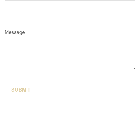
Message