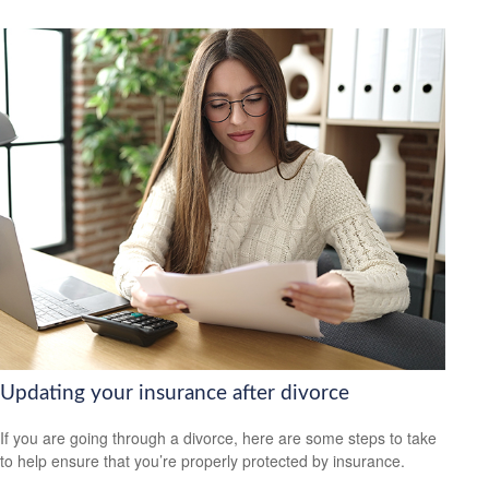
Updating your insurance after divorce
If you are going through a divorce, here are some steps to take
to help ensure that you’re properly protected by insurance.