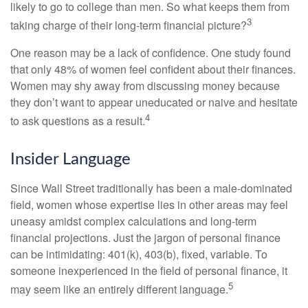
likely to go to college than men. So what keeps them from
3
taking charge of their long-term financial picture?
One reason may be a lack of confidence. One study found
that only 48% of women feel confident about their finances.
Women may shy away from discussing money because
they don’t want to appear uneducated or naive and hesitate
4
to ask questions as a result.
Insider Language
Since Wall Street traditionally has been a male-dominated
field, women whose expertise lies in other areas may feel
uneasy amidst complex calculations and long-term
financial projections. Just the jargon of personal finance
can be intimidating: 401(k), 403(b), fixed, variable. To
someone inexperienced in the field of personal finance, it
5
may seem like an entirely different language.