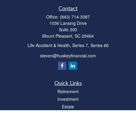
Contact
Office:
(843) 714-3387
1036 Lansing Drive
Suite 200
Mount Pleasant,
SC
29464
Life Accident & Health, Series 7, Series 66
steven@huskeyfinancial.com
Quick Links
Retirement
Investment
Estate
Insurance
Tax
Money